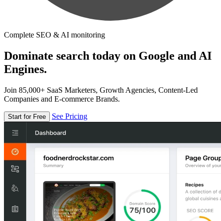
Complete SEO & AI monitoring
Dominate search today on Google and AI
Engines.
Join 85,000+ SaaS Marketers, Growth Agencies, Content-Led
Companies and E-commerce Brands.
See Pricing
Start for Free