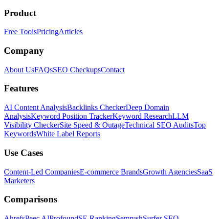
Product
Free Tools
Pricing
Articles
Company
About Us
FAQs
SEO Checkups
Contact
Features
AI Content Analysis
Backlinks Checker
Deep Domain
Analysis
Keyword Position Tracker
Keyword Research
LLM
Visibility Checker
Site Speed & Outage
Technical SEO Audits
Top
Keywords
White Label Reports
Use Cases
Content-Led Companies
E-commerce Brands
Growth Agencies
SaaS
Marketers
Comparisons
Ahrefs
Peec AI
Profound
SE Ranking
Semrush
Surfer SEO