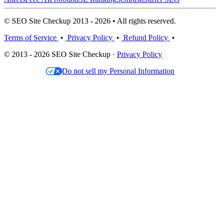
© SEO Site Checkup 2013 - 2026 • All rights reserved.
Terms of Service
•
Privacy Policy
•
Refund Policy
•
© 2013 - 2026 SEO Site Checkup ·
Privacy Policy
Do not sell my Personal Information