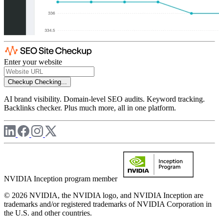
Enter your website
Checkup
Checking...
AI brand visibility. Domain-level SEO audits. Keyword tracking.
Backlinks checker. Plus much more, all in one platform.
NVIDIA Inception program member
© 2026 NVIDIA, the NVIDIA logo, and NVIDIA Inception are
trademarks and/or registered trademarks of NVIDIA Corporation in
the U.S. and other countries.