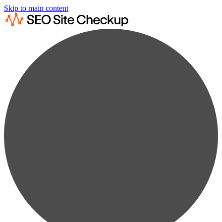
Skip to main content