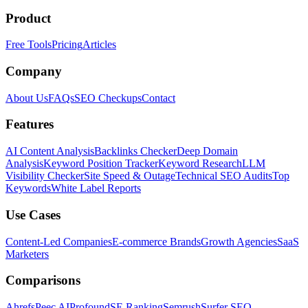
Product
Free Tools
Pricing
Articles
Company
About Us
FAQs
SEO Checkups
Contact
Features
AI Content Analysis
Backlinks Checker
Deep Domain
Analysis
Keyword Position Tracker
Keyword Research
LLM
Visibility Checker
Site Speed & Outage
Technical SEO Audits
Top
Keywords
White Label Reports
Use Cases
Content-Led Companies
E-commerce Brands
Growth Agencies
SaaS
Marketers
Comparisons
Ahrefs
Peec AI
Profound
SE Ranking
Semrush
Surfer SEO