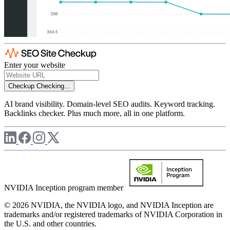
Enter your website
Checkup
Checking...
AI brand visibility. Domain-level SEO audits. Keyword tracking.
Backlinks checker. Plus much more, all in one platform.
NVIDIA Inception program member
© 2026 NVIDIA, the NVIDIA logo, and NVIDIA Inception are
trademarks and/or registered trademarks of NVIDIA Corporation in
the U.S. and other countries.