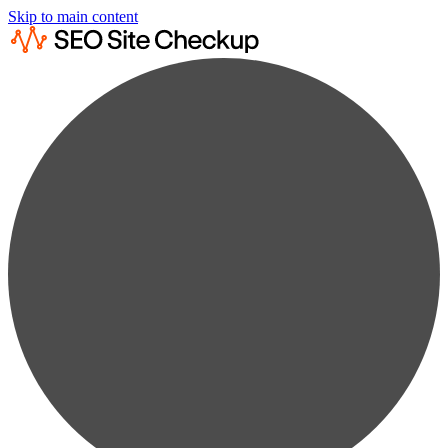
Skip to main content