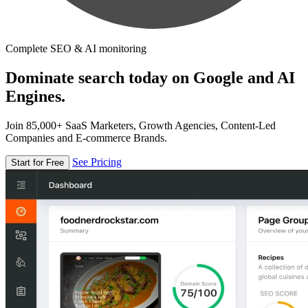
Complete SEO & AI monitoring
Dominate search today on Google and AI
Engines.
Join 85,000+ SaaS Marketers, Growth Agencies, Content-Led
Companies and E-commerce Brands.
See Pricing
Start for Free