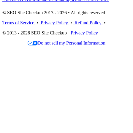
© SEO Site Checkup 2013 - 2026 • All rights reserved.
Terms of Service
•
Privacy Policy
•
Refund Policy
•
© 2013 - 2026 SEO Site Checkup ·
Privacy Policy
Do not sell my Personal Information