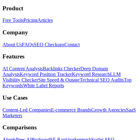
Product
Free Tools
Pricing
Articles
Company
About Us
FAQs
SEO Checkups
Contact
Features
AI Content Analysis
Backlinks Checker
Deep Domain
Analysis
Keyword Position Tracker
Keyword Research
LLM
Visibility Checker
Site Speed & Outage
Technical SEO Audits
Top
Keywords
White Label Reports
Use Cases
Content-Led Companies
E-commerce Brands
Growth Agencies
SaaS
Marketers
Comparisons
Ahrefs
Peec AI
Profound
SE Ranking
Semrush
Surfer SEO