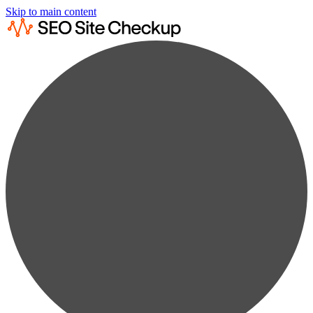
Skip to main content