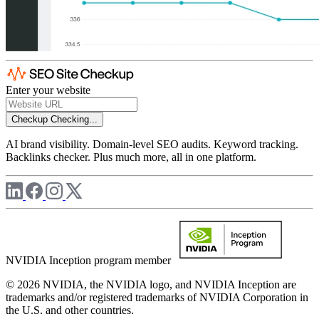
Enter your website
Checkup
Checking...
AI brand visibility. Domain-level SEO audits. Keyword tracking.
Backlinks checker. Plus much more, all in one platform.
NVIDIA Inception program member
© 2026 NVIDIA, the NVIDIA logo, and NVIDIA Inception are
trademarks and/or registered trademarks of NVIDIA Corporation in
the U.S. and other countries.