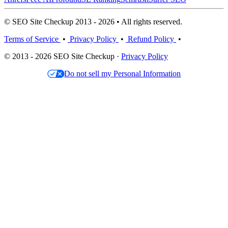
© SEO Site Checkup 2013 - 2026 • All rights reserved.
Terms of Service
•
Privacy Policy
•
Refund Policy
•
© 2013 - 2026 SEO Site Checkup ·
Privacy Policy
Do not sell my Personal Information