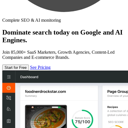
Complete SEO & AI monitoring
Dominate search today on Google and AI
Engines.
Join 85,000+ SaaS Marketers, Growth Agencies, Content-Led
Companies and E-commerce Brands.
See Pricing
Start for Free