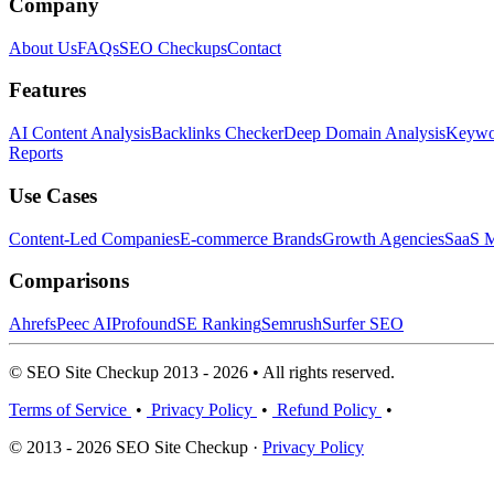
Company
About Us
FAQs
SEO Checkups
Contact
Features
AI Content Analysis
Backlinks Checker
Deep Domain Analysis
Keywor
Reports
Use Cases
Content-Led Companies
E-commerce Brands
Growth Agencies
SaaS M
Comparisons
Ahrefs
Peec AI
Profound
SE Ranking
Semrush
Surfer SEO
© SEO Site Checkup 2013 - 2026 • All rights reserved.
Terms of Service
•
Privacy Policy
•
Refund Policy
•
© 2013 - 2026 SEO Site Checkup ·
Privacy Policy