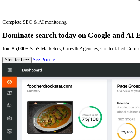
Complete SEO & AI monitoring
Dominate search today on Google and AI E
Join 85,000+ SaaS Marketers, Growth Agencies, Content-Led Comp
See Pricing
Start for Free