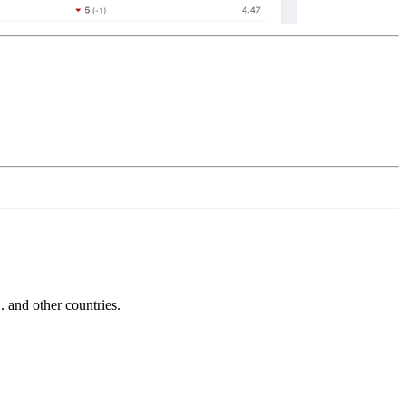
and other countries.