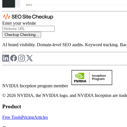
Enter your website
Checkup
Checking...
AI brand visibility. Domain-level SEO audits. Keyword tracking. Back
NVIDIA Inception program member
© 2026 NVIDIA, the NVIDIA logo, and NVIDIA Inception are trademar
Product
Free Tools
Pricing
Articles