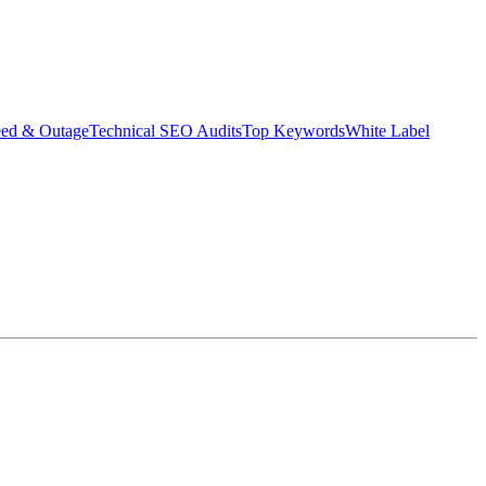
eed & Outage
Technical SEO Audits
Top Keywords
White Label