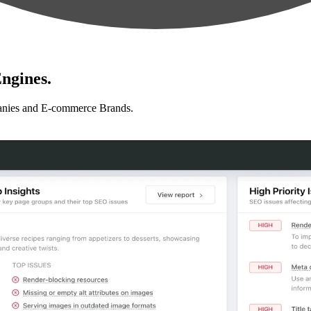
ngines.
anies and E-commerce Brands.