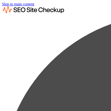
Skip to main content