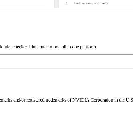
links checker. Plus much more, all in one platform.
ks and/or registered trademarks of NVIDIA Corporation in the U.S. 