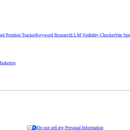
d Position Tracker
Keyword Research
LLM Visibility Checker
Site Sp
arketers
Do not sell my Personal Information