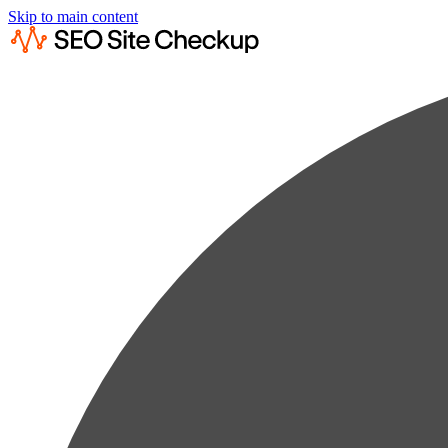
Skip to main content