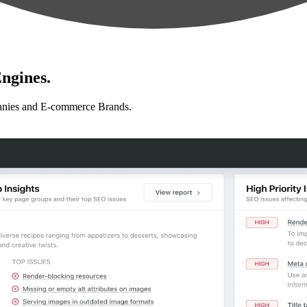
ngines.
anies and E-commerce Brands.