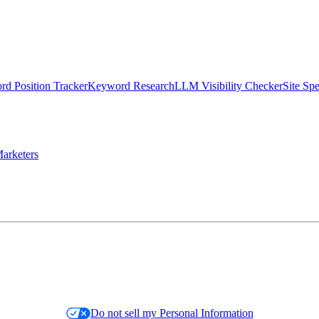
d Position Tracker
Keyword Research
LLM Visibility Checker
Site Sp
arketers
Do not sell my Personal Information