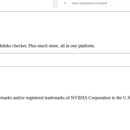
links checker. Plus much more, all in one platform.
ks and/or registered trademarks of NVIDIA Corporation in the U.S. 