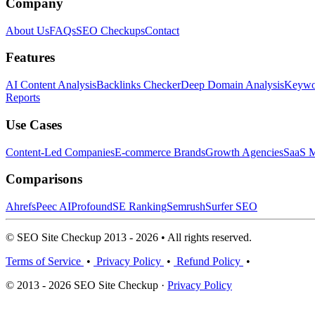
Company
About Us
FAQs
SEO Checkups
Contact
Features
AI Content Analysis
Backlinks Checker
Deep Domain Analysis
Keywor
Reports
Use Cases
Content-Led Companies
E-commerce Brands
Growth Agencies
SaaS M
Comparisons
Ahrefs
Peec AI
Profound
SE Ranking
Semrush
Surfer SEO
© SEO Site Checkup 2013 - 2026 • All rights reserved.
Terms of Service
•
Privacy Policy
•
Refund Policy
•
© 2013 - 2026 SEO Site Checkup ·
Privacy Policy