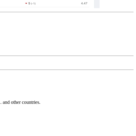
and other countries.