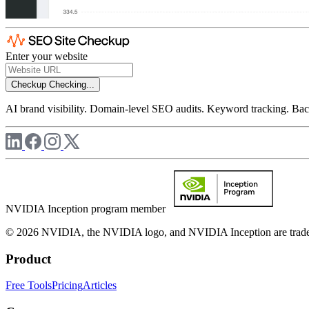
Enter your website
Checkup
Checking...
AI brand visibility. Domain-level SEO audits. Keyword tracking. Back
NVIDIA Inception program member
© 2026 NVIDIA, the NVIDIA logo, and NVIDIA Inception are trademar
Product
Free Tools
Pricing
Articles