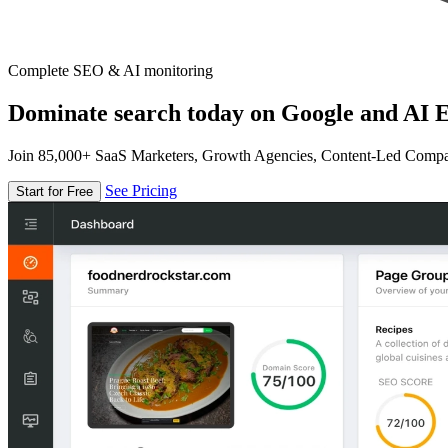
Complete SEO & AI monitoring
Dominate search today on Google and AI E
Join 85,000+ SaaS Marketers, Growth Agencies, Content-Led Comp
See Pricing
Start for Free