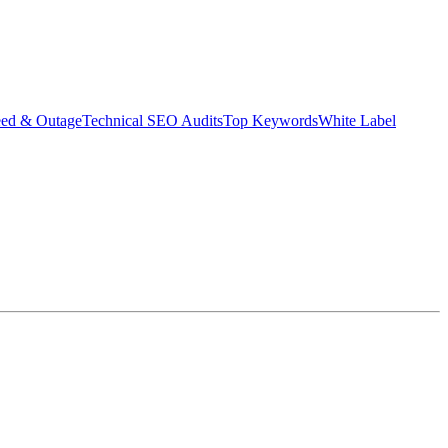
eed & Outage
Technical SEO Audits
Top Keywords
White Label