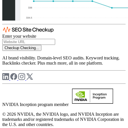
Enter your website
Checkup
Checking...
AI brand visibility. Domain-level SEO audits. Keyword tracking.
Backlinks checker. Plus much more, all in one platform.
NVIDIA Inception program member
© 2026 NVIDIA, the NVIDIA logo, and NVIDIA Inception are
trademarks and/or registered trademarks of NVIDIA Corporation in
the U.S. and other countries.