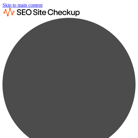
Skip to main content