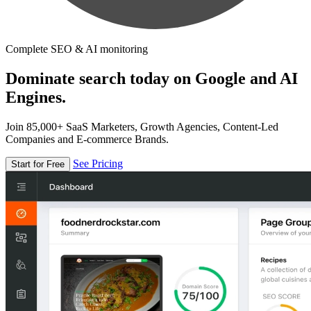
Complete SEO & AI monitoring
Dominate search today on Google and AI
Engines.
Join 85,000+ SaaS Marketers, Growth Agencies, Content-Led
Companies and E-commerce Brands.
See Pricing
Start for Free