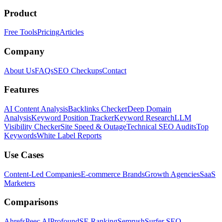
Product
Free Tools
Pricing
Articles
Company
About Us
FAQs
SEO Checkups
Contact
Features
AI Content Analysis
Backlinks Checker
Deep Domain
Analysis
Keyword Position Tracker
Keyword Research
LLM
Visibility Checker
Site Speed & Outage
Technical SEO Audits
Top
Keywords
White Label Reports
Use Cases
Content-Led Companies
E-commerce Brands
Growth Agencies
SaaS
Marketers
Comparisons
Ahrefs
Peec AI
Profound
SE Ranking
Semrush
Surfer SEO