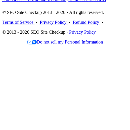
© SEO Site Checkup 2013 - 2026 • All rights reserved.
Terms of Service
•
Privacy Policy
•
Refund Policy
•
© 2013 - 2026 SEO Site Checkup ·
Privacy Policy
Do not sell my Personal Information