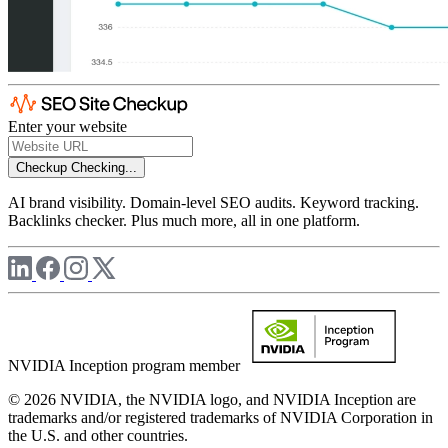
Enter your website
Checkup
Checking...
AI brand visibility. Domain-level SEO audits. Keyword tracking.
Backlinks checker. Plus much more, all in one platform.
NVIDIA Inception program member
© 2026 NVIDIA, the NVIDIA logo, and NVIDIA Inception are
trademarks and/or registered trademarks of NVIDIA Corporation in
the U.S. and other countries.