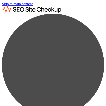
Skip to main content