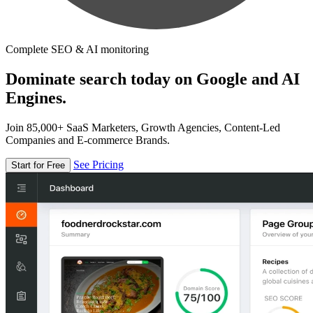
Complete SEO & AI monitoring
Dominate search today on Google and AI
Engines.
Join 85,000+ SaaS Marketers, Growth Agencies, Content-Led
Companies and E-commerce Brands.
See Pricing
Start for Free