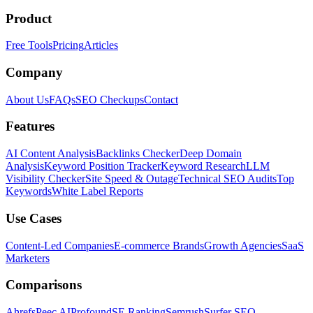
Product
Free Tools
Pricing
Articles
Company
About Us
FAQs
SEO Checkups
Contact
Features
AI Content Analysis
Backlinks Checker
Deep Domain
Analysis
Keyword Position Tracker
Keyword Research
LLM
Visibility Checker
Site Speed & Outage
Technical SEO Audits
Top
Keywords
White Label Reports
Use Cases
Content-Led Companies
E-commerce Brands
Growth Agencies
SaaS
Marketers
Comparisons
Ahrefs
Peec AI
Profound
SE Ranking
Semrush
Surfer SEO