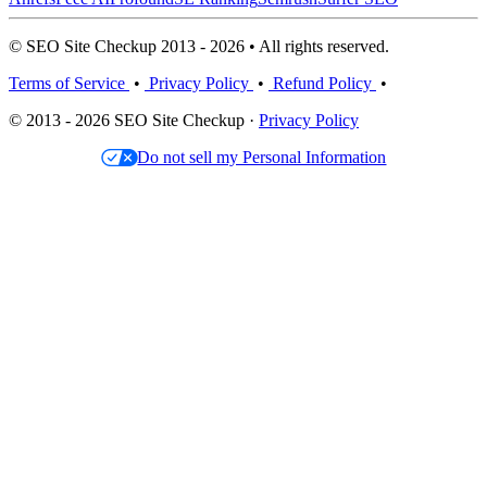
© SEO Site Checkup 2013 - 2026 • All rights reserved.
Terms of Service
•
Privacy Policy
•
Refund Policy
•
© 2013 - 2026 SEO Site Checkup ·
Privacy Policy
Do not sell my Personal Information