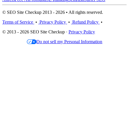
© SEO Site Checkup 2013 - 2026 • All rights reserved.
Terms of Service
•
Privacy Policy
•
Refund Policy
•
© 2013 - 2026 SEO Site Checkup ·
Privacy Policy
Do not sell my Personal Information