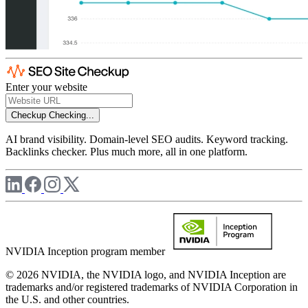
Enter your website
Checkup
Checking...
AI brand visibility. Domain-level SEO audits. Keyword tracking.
Backlinks checker. Plus much more, all in one platform.
NVIDIA Inception program member
© 2026 NVIDIA, the NVIDIA logo, and NVIDIA Inception are
trademarks and/or registered trademarks of NVIDIA Corporation in
the U.S. and other countries.