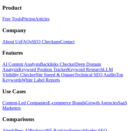
Product
Free Tools
Pricing
Articles
Company
About Us
FAQs
SEO Checkups
Contact
Features
AI Content Analysis
Backlinks Checker
Deep Domain
Analysis
Keyword Position Tracker
Keyword Research
LLM
Visibility Checker
Site Speed & Outage
Technical SEO Audits
Top
Keywords
White Label Reports
Use Cases
Content-Led Companies
E-commerce Brands
Growth Agencies
SaaS
Marketers
Comparisons
Ahrefs
Peec AI
Profound
SE Ranking
Semrush
Surfer SEO