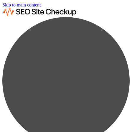
Skip to main content