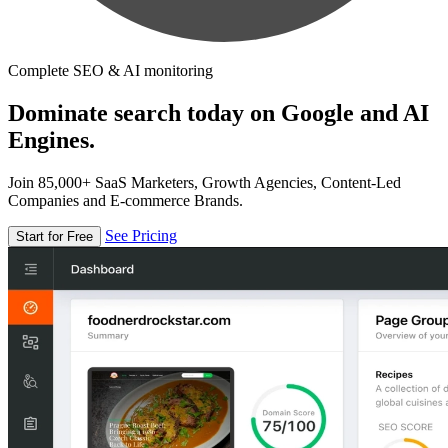
Complete SEO & AI monitoring
Dominate search today on Google and AI
Engines.
Join 85,000+ SaaS Marketers, Growth Agencies, Content-Led
Companies and E-commerce Brands.
See Pricing
Start for Free