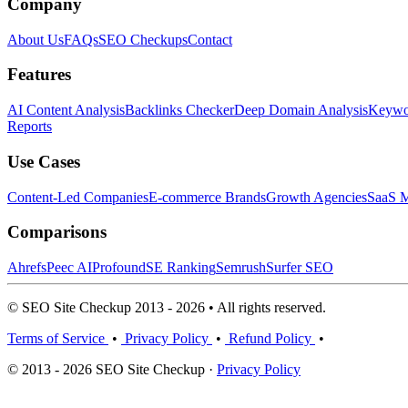
Company
About Us
FAQs
SEO Checkups
Contact
Features
AI Content Analysis
Backlinks Checker
Deep Domain Analysis
Keywor
Reports
Use Cases
Content-Led Companies
E-commerce Brands
Growth Agencies
SaaS M
Comparisons
Ahrefs
Peec AI
Profound
SE Ranking
Semrush
Surfer SEO
© SEO Site Checkup 2013 - 2026 • All rights reserved.
Terms of Service
•
Privacy Policy
•
Refund Policy
•
© 2013 - 2026 SEO Site Checkup ·
Privacy Policy