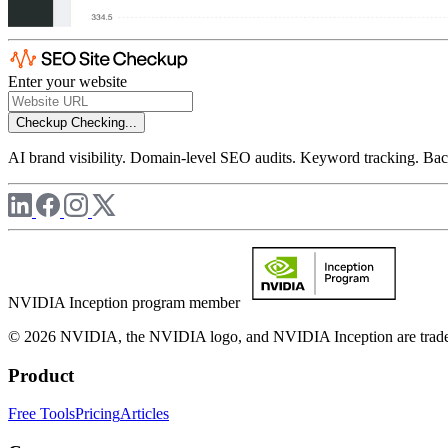
Enter your website
Checkup
Checking...
AI brand visibility. Domain-level SEO audits. Keyword tracking. Back
NVIDIA Inception program member
© 2026 NVIDIA, the NVIDIA logo, and NVIDIA Inception are trademar
Product
Free Tools
Pricing
Articles