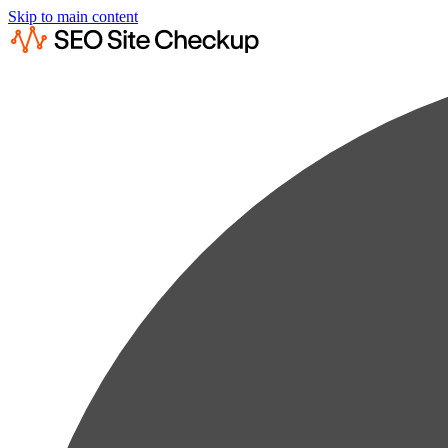
Skip to main content