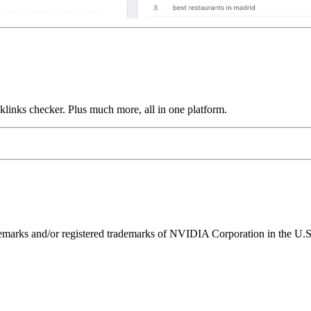
links checker. Plus much more, all in one platform.
ks and/or registered trademarks of NVIDIA Corporation in the U.S. 