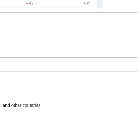
and other countries.