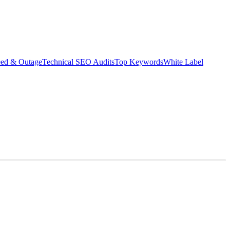
eed & Outage
Technical SEO Audits
Top Keywords
White Label