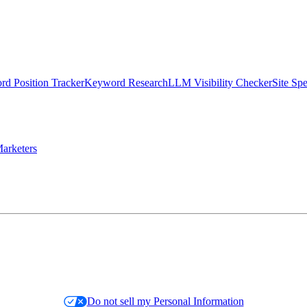
d Position Tracker
Keyword Research
LLM Visibility Checker
Site Sp
arketers
Do not sell my Personal Information