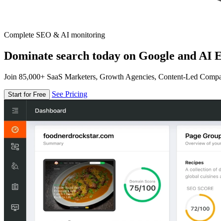
Complete SEO & AI monitoring
Dominate search today on Google and AI E
Join 85,000+ SaaS Marketers, Growth Agencies, Content-Led Comp
See Pricing
Start for Free