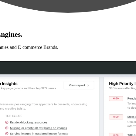
ngines.
anies and E-commerce Brands.