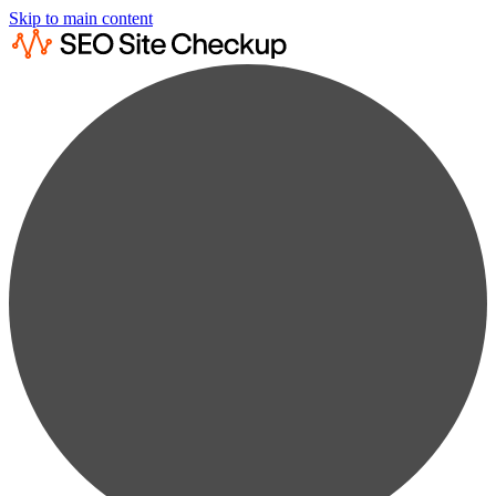
Skip to main content