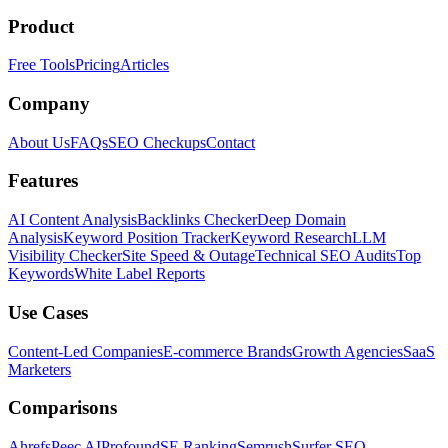
Product
Free Tools
Pricing
Articles
Company
About Us
FAQs
SEO Checkups
Contact
Features
AI Content Analysis
Backlinks Checker
Deep Domain
Analysis
Keyword Position Tracker
Keyword Research
LLM
Visibility Checker
Site Speed & Outage
Technical SEO Audits
Top
Keywords
White Label Reports
Use Cases
Content-Led Companies
E-commerce Brands
Growth Agencies
SaaS
Marketers
Comparisons
Ahrefs
Peec AI
Profound
SE Ranking
Semrush
Surfer SEO