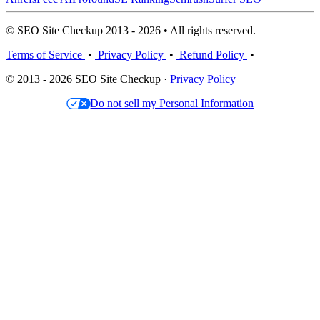
© SEO Site Checkup 2013 - 2026 • All rights reserved.
Terms of Service
•
Privacy Policy
•
Refund Policy
•
© 2013 - 2026 SEO Site Checkup ·
Privacy Policy
Do not sell my Personal Information