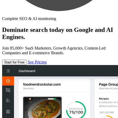
Complete SEO & AI monitoring
Dominate search today on Google and AI
Engines.
Join 85,000+ SaaS Marketers, Growth Agencies, Content-Led
Companies and E-commerce Brands.
See Pricing
Start for Free