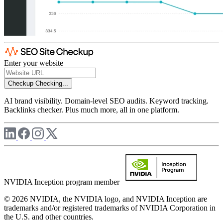
Enter your website
Checkup
Checking...
AI brand visibility. Domain-level SEO audits. Keyword tracking.
Backlinks checker. Plus much more, all in one platform.
NVIDIA Inception program member
© 2026 NVIDIA, the NVIDIA logo, and NVIDIA Inception are
trademarks and/or registered trademarks of NVIDIA Corporation in
the U.S. and other countries.