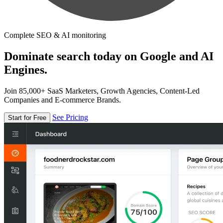
Complete SEO & AI monitoring
Dominate search today on Google and AI
Engines.
Join 85,000+ SaaS Marketers, Growth Agencies, Content-Led
Companies and E-commerce Brands.
See Pricing
Start for Free