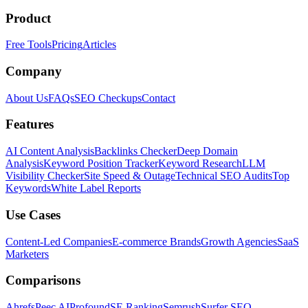
Product
Free Tools
Pricing
Articles
Company
About Us
FAQs
SEO Checkups
Contact
Features
AI Content Analysis
Backlinks Checker
Deep Domain
Analysis
Keyword Position Tracker
Keyword Research
LLM
Visibility Checker
Site Speed & Outage
Technical SEO Audits
Top
Keywords
White Label Reports
Use Cases
Content-Led Companies
E-commerce Brands
Growth Agencies
SaaS
Marketers
Comparisons
Ahrefs
Peec AI
Profound
SE Ranking
Semrush
Surfer SEO