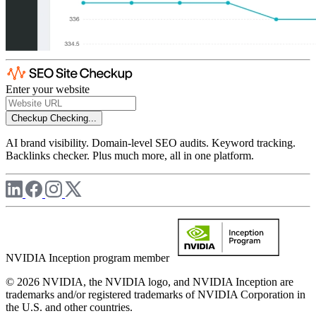
Enter your website
Checkup
Checking...
AI brand visibility. Domain-level SEO audits. Keyword tracking.
Backlinks checker. Plus much more, all in one platform.
NVIDIA Inception program member
© 2026 NVIDIA, the NVIDIA logo, and NVIDIA Inception are
trademarks and/or registered trademarks of NVIDIA Corporation in
the U.S. and other countries.