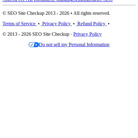
© SEO Site Checkup 2013 - 2026 • All rights reserved.
Terms of Service
•
Privacy Policy
•
Refund Policy
•
© 2013 - 2026 SEO Site Checkup ·
Privacy Policy
Do not sell my Personal Information