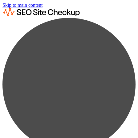
Skip to main content