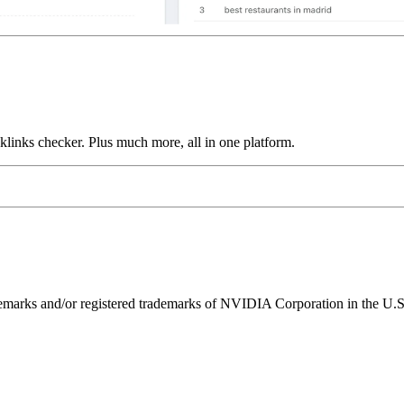
links checker. Plus much more, all in one platform.
ks and/or registered trademarks of NVIDIA Corporation in the U.S. 