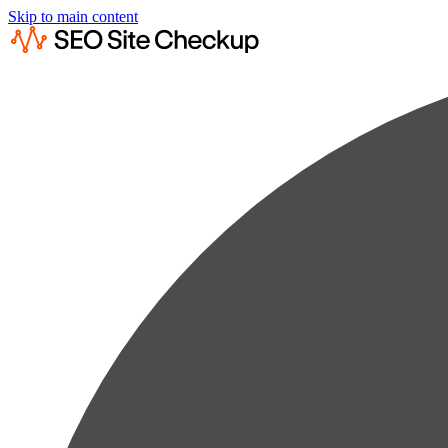
Skip to main content