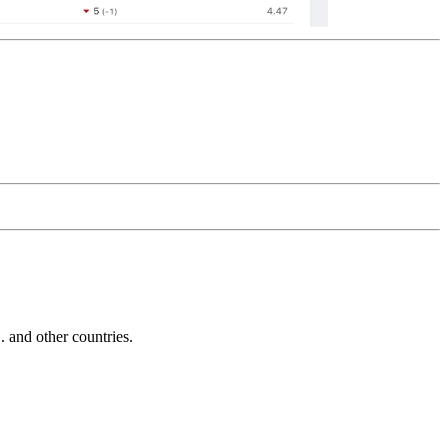
and other countries.