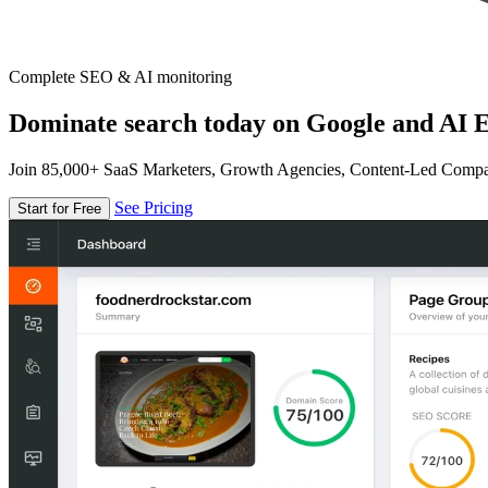
Complete SEO & AI monitoring
Dominate search today on Google and AI E
Join 85,000+ SaaS Marketers, Growth Agencies, Content-Led Comp
See Pricing
Start for Free