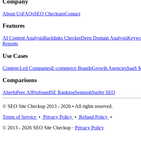
Company
About Us
FAQs
SEO Checkups
Contact
Features
AI Content Analysis
Backlinks Checker
Deep Domain Analysis
Keywor
Reports
Use Cases
Content-Led Companies
E-commerce Brands
Growth Agencies
SaaS M
Comparisons
Ahrefs
Peec AI
Profound
SE Ranking
Semrush
Surfer SEO
© SEO Site Checkup 2013 - 2026 • All rights reserved.
Terms of Service
•
Privacy Policy
•
Refund Policy
•
© 2013 - 2026 SEO Site Checkup ·
Privacy Policy