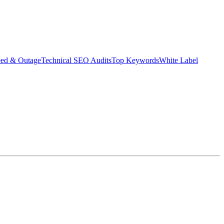
eed & Outage
Technical SEO Audits
Top Keywords
White Label