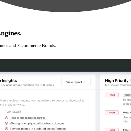
ngines.
anies and E-commerce Brands.