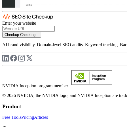
Enter your website
Checkup
Checking...
AI brand visibility. Domain-level SEO audits. Keyword tracking. Back
NVIDIA Inception program member
© 2026 NVIDIA, the NVIDIA logo, and NVIDIA Inception are trademar
Product
Free Tools
Pricing
Articles