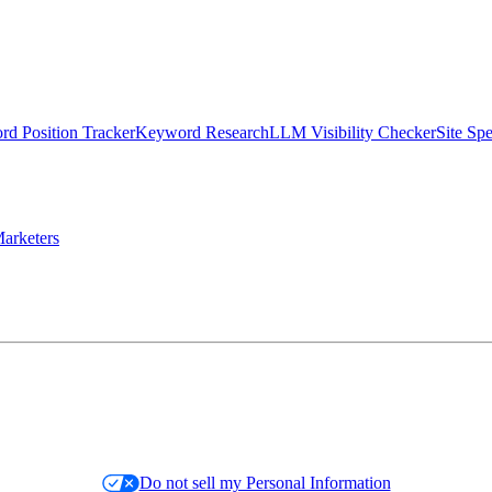
d Position Tracker
Keyword Research
LLM Visibility Checker
Site Sp
arketers
Do not sell my Personal Information