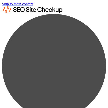
Skip to main content