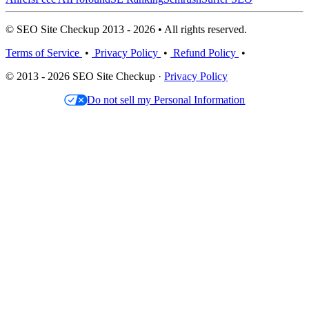
© SEO Site Checkup 2013 - 2026 • All rights reserved.
Terms of Service
•
Privacy Policy
•
Refund Policy
•
© 2013 - 2026 SEO Site Checkup ·
Privacy Policy
Do not sell my Personal Information