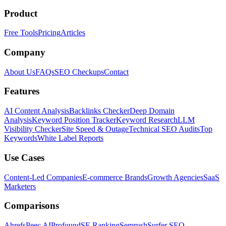
Product
Free Tools
Pricing
Articles
Company
About Us
FAQs
SEO Checkups
Contact
Features
AI Content Analysis
Backlinks Checker
Deep Domain
Analysis
Keyword Position Tracker
Keyword Research
LLM
Visibility Checker
Site Speed & Outage
Technical SEO Audits
Top
Keywords
White Label Reports
Use Cases
Content-Led Companies
E-commerce Brands
Growth Agencies
SaaS
Marketers
Comparisons
Ahrefs
Peec AI
Profound
SE Ranking
Semrush
Surfer SEO