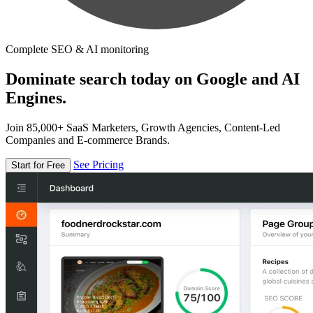
Complete SEO & AI monitoring
Dominate search today on Google and AI
Engines.
Join 85,000+ SaaS Marketers, Growth Agencies, Content-Led
Companies and E-commerce Brands.
See Pricing
Start for Free