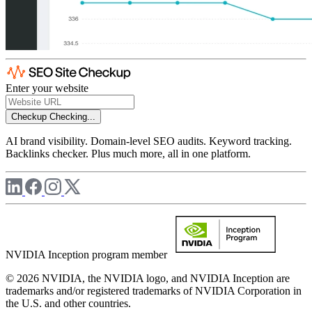
Enter your website
Checkup
Checking...
AI brand visibility. Domain-level SEO audits. Keyword tracking.
Backlinks checker. Plus much more, all in one platform.
NVIDIA Inception program member
© 2026 NVIDIA, the NVIDIA logo, and NVIDIA Inception are
trademarks and/or registered trademarks of NVIDIA Corporation in
the U.S. and other countries.