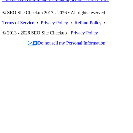
© SEO Site Checkup 2013 - 2026 • All rights reserved.
Terms of Service
•
Privacy Policy
•
Refund Policy
•
© 2013 - 2026 SEO Site Checkup ·
Privacy Policy
Do not sell my Personal Information