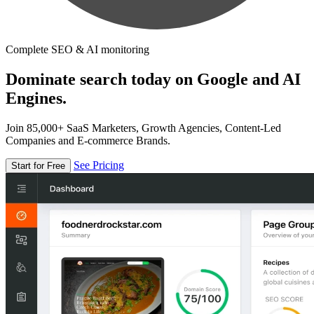
Complete SEO & AI monitoring
Dominate search today on Google and AI
Engines.
Join 85,000+ SaaS Marketers, Growth Agencies, Content-Led
Companies and E-commerce Brands.
See Pricing
Start for Free