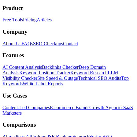
Product
Free Tools
Pricing
Articles
Company
About Us
FAQs
SEO Checkups
Contact
Features
AI Content Analysis
Backlinks Checker
Deep Domain
Analysis
Keyword Position Tracker
Keyword Research
LLM
Visibility Checker
Site Speed & Outage
Technical SEO Audits
Top
Keywords
White Label Reports
Use Cases
Content-Led Companies
E-commerce Brands
Growth Agencies
SaaS
Marketers
Comparisons
Ahrefs
Peec AI
Profound
SE Ranking
Semrush
Surfer SEO