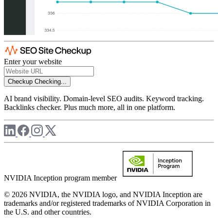
Enter your website
Checkup
Checking...
AI brand visibility. Domain-level SEO audits. Keyword tracking.
Backlinks checker. Plus much more, all in one platform.
NVIDIA Inception program member
© 2026 NVIDIA, the NVIDIA logo, and NVIDIA Inception are
trademarks and/or registered trademarks of NVIDIA Corporation in
the U.S. and other countries.