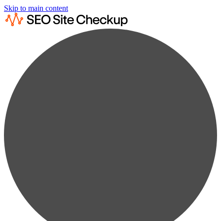
Skip to main content