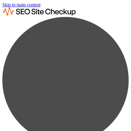
Skip to main content