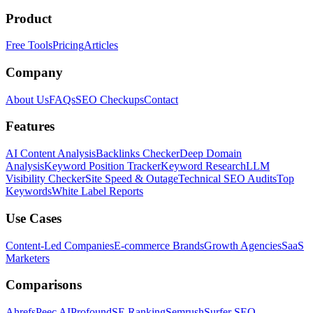
Product
Free Tools
Pricing
Articles
Company
About Us
FAQs
SEO Checkups
Contact
Features
AI Content Analysis
Backlinks Checker
Deep Domain
Analysis
Keyword Position Tracker
Keyword Research
LLM
Visibility Checker
Site Speed & Outage
Technical SEO Audits
Top
Keywords
White Label Reports
Use Cases
Content-Led Companies
E-commerce Brands
Growth Agencies
SaaS
Marketers
Comparisons
Ahrefs
Peec AI
Profound
SE Ranking
Semrush
Surfer SEO