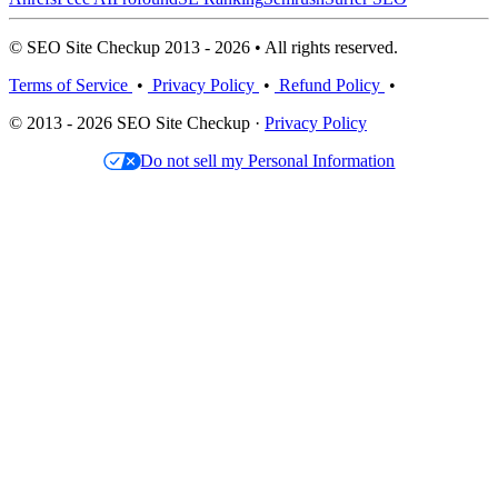
© SEO Site Checkup 2013 - 2026 • All rights reserved.
Terms of Service
•
Privacy Policy
•
Refund Policy
•
© 2013 - 2026 SEO Site Checkup ·
Privacy Policy
Do not sell my Personal Information