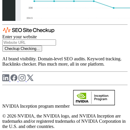
Enter your website
Checkup
Checking...
AI brand visibility. Domain-level SEO audits. Keyword tracking.
Backlinks checker. Plus much more, all in one platform.
NVIDIA Inception program member
© 2026 NVIDIA, the NVIDIA logo, and NVIDIA Inception are
trademarks and/or registered trademarks of NVIDIA Corporation in
the U.S. and other countries.