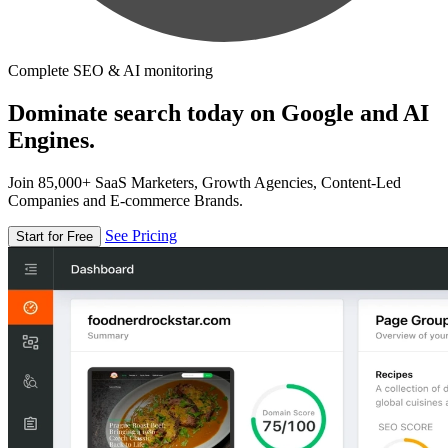
Complete SEO & AI monitoring
Dominate search today on Google and AI
Engines.
Join 85,000+ SaaS Marketers, Growth Agencies, Content-Led
Companies and E-commerce Brands.
See Pricing
Start for Free