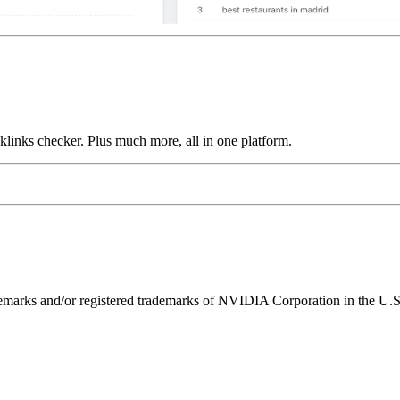
links checker. Plus much more, all in one platform.
ks and/or registered trademarks of NVIDIA Corporation in the U.S. 