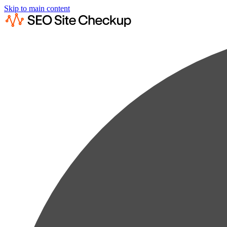
Skip to main content