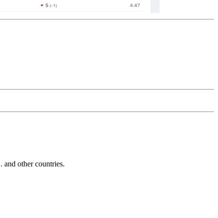
and other countries.