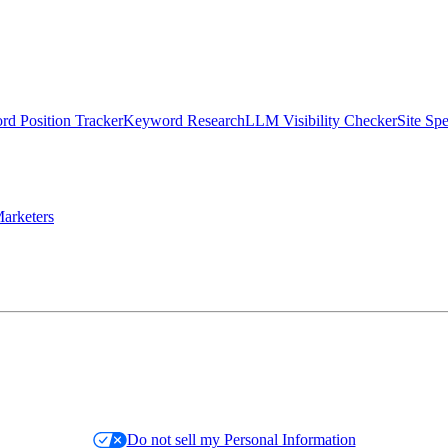
d Position Tracker
Keyword Research
LLM Visibility Checker
Site Sp
arketers
Do not sell my Personal Information