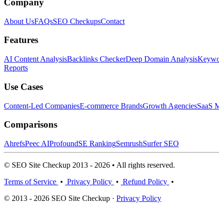
Company
About Us
FAQs
SEO Checkups
Contact
Features
AI Content Analysis
Backlinks Checker
Deep Domain Analysis
Keywor
Reports
Use Cases
Content-Led Companies
E-commerce Brands
Growth Agencies
SaaS M
Comparisons
Ahrefs
Peec AI
Profound
SE Ranking
Semrush
Surfer SEO
© SEO Site Checkup 2013 - 2026 • All rights reserved.
Terms of Service
•
Privacy Policy
•
Refund Policy
•
© 2013 - 2026 SEO Site Checkup ·
Privacy Policy