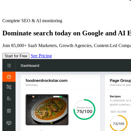
Complete SEO & AI monitoring
Dominate search today on Google and AI E
Join 85,000+ SaaS Marketers, Growth Agencies, Content-Led Comp
See Pricing
Start for Free