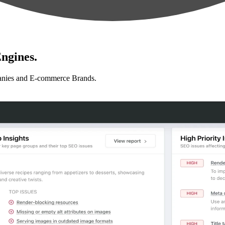
ngines.
anies and E-commerce Brands.