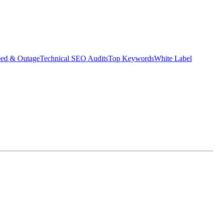
eed & Outage
Technical SEO Audits
Top Keywords
White Label