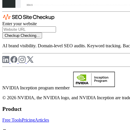
Enter your website
Checkup
Checking...
AI brand visibility. Domain-level SEO audits. Keyword tracking. Back
NVIDIA Inception program member
© 2026 NVIDIA, the NVIDIA logo, and NVIDIA Inception are trademar
Product
Free Tools
Pricing
Articles