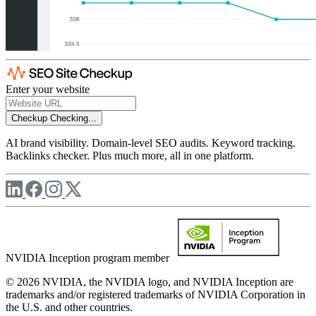
Enter your website
Checkup
Checking...
AI brand visibility. Domain-level SEO audits. Keyword tracking.
Backlinks checker. Plus much more, all in one platform.
NVIDIA Inception program member
© 2026 NVIDIA, the NVIDIA logo, and NVIDIA Inception are
trademarks and/or registered trademarks of NVIDIA Corporation in
the U.S. and other countries.