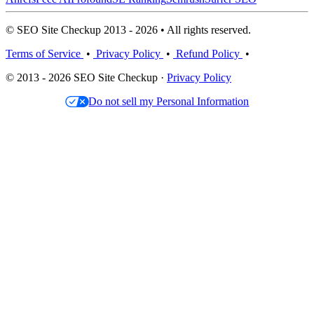
© SEO Site Checkup 2013 - 2026 • All rights reserved.
Terms of Service
•
Privacy Policy
•
Refund Policy
•
© 2013 - 2026 SEO Site Checkup ·
Privacy Policy
Do not sell my Personal Information