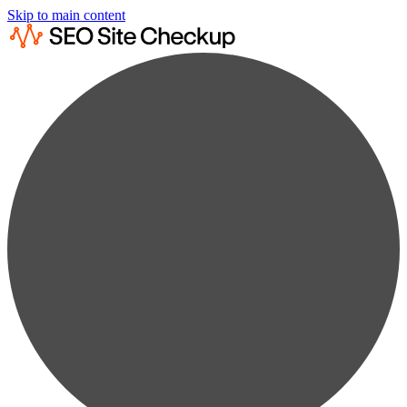
Skip to main content