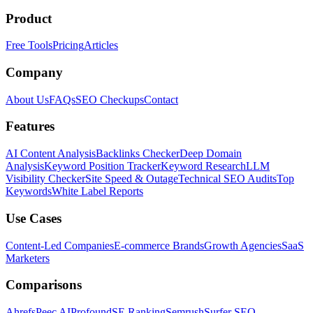
Product
Free Tools
Pricing
Articles
Company
About Us
FAQs
SEO Checkups
Contact
Features
AI Content Analysis
Backlinks Checker
Deep Domain
Analysis
Keyword Position Tracker
Keyword Research
LLM
Visibility Checker
Site Speed & Outage
Technical SEO Audits
Top
Keywords
White Label Reports
Use Cases
Content-Led Companies
E-commerce Brands
Growth Agencies
SaaS
Marketers
Comparisons
Ahrefs
Peec AI
Profound
SE Ranking
Semrush
Surfer SEO