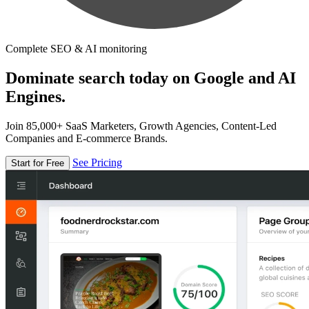
Complete SEO & AI monitoring
Dominate search today on Google and AI
Engines.
Join 85,000+ SaaS Marketers, Growth Agencies, Content-Led
Companies and E-commerce Brands.
See Pricing
Start for Free