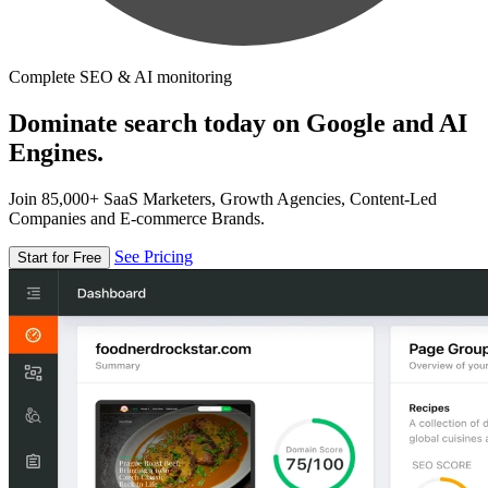
Complete SEO & AI monitoring
Dominate search today on Google and AI
Engines.
Join 85,000+ SaaS Marketers, Growth Agencies, Content-Led
Companies and E-commerce Brands.
See Pricing
Start for Free