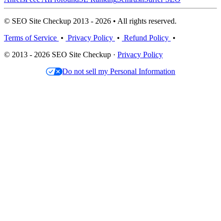
© SEO Site Checkup 2013 - 2026 • All rights reserved.
Terms of Service
•
Privacy Policy
•
Refund Policy
•
© 2013 - 2026 SEO Site Checkup ·
Privacy Policy
Do not sell my Personal Information