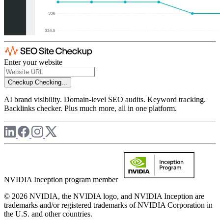
Enter your website
Checkup
Checking...
AI brand visibility. Domain-level SEO audits. Keyword tracking.
Backlinks checker. Plus much more, all in one platform.
NVIDIA Inception program member
© 2026 NVIDIA, the NVIDIA logo, and NVIDIA Inception are
trademarks and/or registered trademarks of NVIDIA Corporation in
the U.S. and other countries.