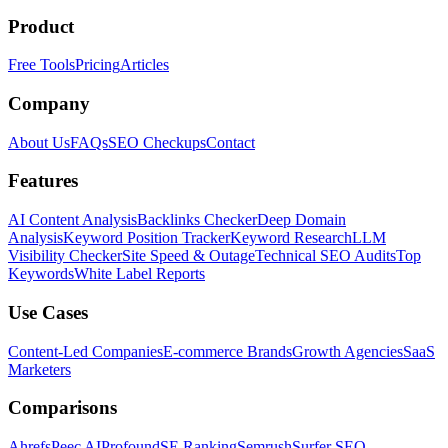
Product
Free Tools
Pricing
Articles
Company
About Us
FAQs
SEO Checkups
Contact
Features
AI Content Analysis
Backlinks Checker
Deep Domain
Analysis
Keyword Position Tracker
Keyword Research
LLM
Visibility Checker
Site Speed & Outage
Technical SEO Audits
Top
Keywords
White Label Reports
Use Cases
Content-Led Companies
E-commerce Brands
Growth Agencies
SaaS
Marketers
Comparisons
Ahrefs
Peec AI
Profound
SE Ranking
Semrush
Surfer SEO