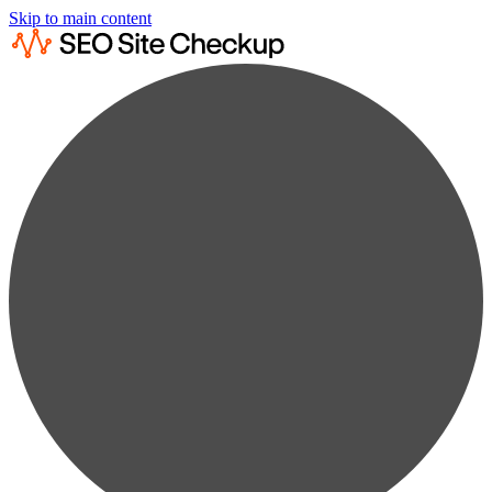
Skip to main content