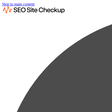
Skip to main content