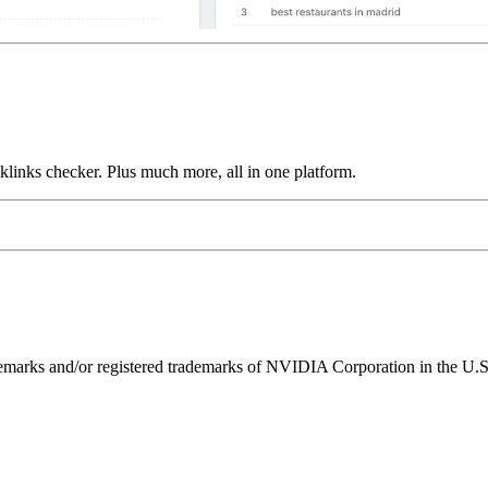
links checker. Plus much more, all in one platform.
ks and/or registered trademarks of NVIDIA Corporation in the U.S. 