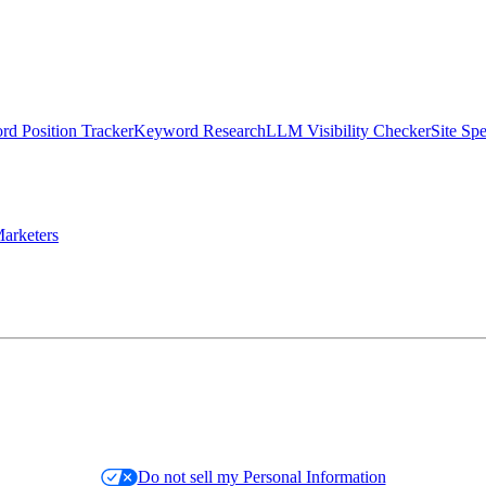
d Position Tracker
Keyword Research
LLM Visibility Checker
Site Sp
arketers
Do not sell my Personal Information