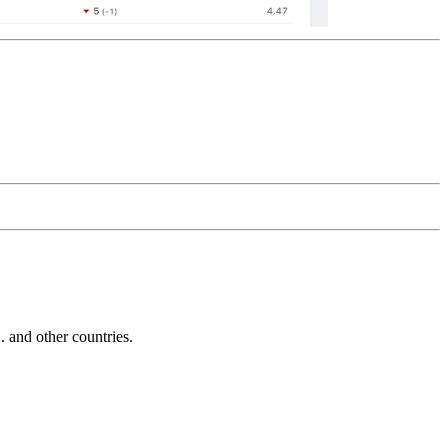
and other countries.