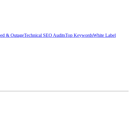
eed & Outage
Technical SEO Audits
Top Keywords
White Label