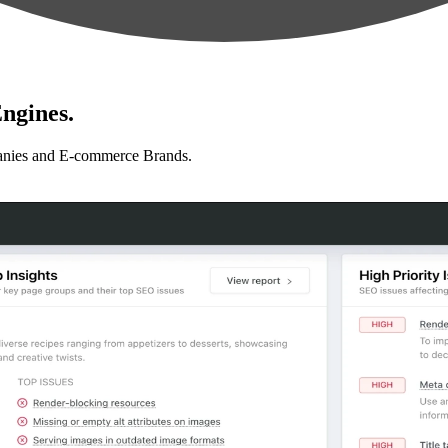
ngines.
anies and E-commerce Brands.