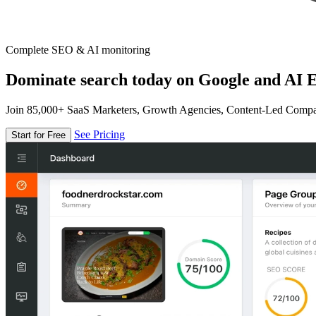
Complete SEO & AI monitoring
Dominate search today on Google and AI E
Join 85,000+ SaaS Marketers, Growth Agencies, Content-Led Comp
See Pricing
Start for Free