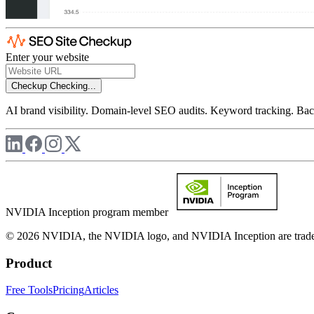
Enter your website
Checkup
Checking...
AI brand visibility. Domain-level SEO audits. Keyword tracking. Back
NVIDIA Inception program member
© 2026 NVIDIA, the NVIDIA logo, and NVIDIA Inception are trademar
Product
Free Tools
Pricing
Articles