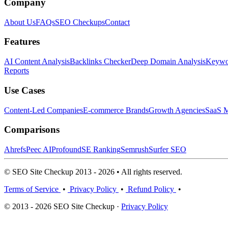
Company
About Us
FAQs
SEO Checkups
Contact
Features
AI Content Analysis
Backlinks Checker
Deep Domain Analysis
Keywor
Reports
Use Cases
Content-Led Companies
E-commerce Brands
Growth Agencies
SaaS M
Comparisons
Ahrefs
Peec AI
Profound
SE Ranking
Semrush
Surfer SEO
© SEO Site Checkup 2013 - 2026 • All rights reserved.
Terms of Service
•
Privacy Policy
•
Refund Policy
•
© 2013 - 2026 SEO Site Checkup ·
Privacy Policy