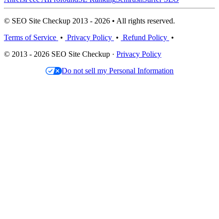
© SEO Site Checkup 2013 - 2026 • All rights reserved.
Terms of Service
•
Privacy Policy
•
Refund Policy
•
© 2013 - 2026 SEO Site Checkup ·
Privacy Policy
Do not sell my Personal Information