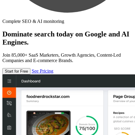
Complete SEO & AI monitoring
Dominate search today on Google and AI
Engines.
Join 85,000+ SaaS Marketers, Growth Agencies, Content-Led
Companies and E-commerce Brands.
See Pricing
Start for Free