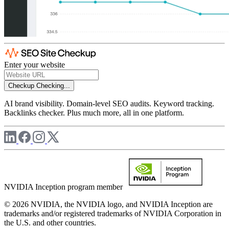
Enter your website
Checkup
Checking...
AI brand visibility. Domain-level SEO audits. Keyword tracking.
Backlinks checker. Plus much more, all in one platform.
NVIDIA Inception program member
© 2026 NVIDIA, the NVIDIA logo, and NVIDIA Inception are
trademarks and/or registered trademarks of NVIDIA Corporation in
the U.S. and other countries.