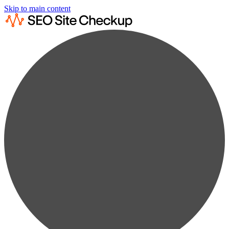
Skip to main content