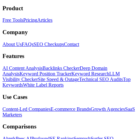
Product
Free Tools
Pricing
Articles
Company
About Us
FAQs
SEO Checkups
Contact
Features
AI Content Analysis
Backlinks Checker
Deep Domain
Analysis
Keyword Position Tracker
Keyword Research
LLM
Visibility Checker
Site Speed & Outage
Technical SEO Audits
Top
Keywords
White Label Reports
Use Cases
Content-Led Companies
E-commerce Brands
Growth Agencies
SaaS
Marketers
Comparisons
Ahrefs
Peec AI
Profound
SE Ranking
Semrush
Surfer SEO