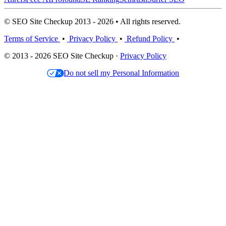
© SEO Site Checkup 2013 - 2026 • All rights reserved.
Terms of Service
•
Privacy Policy
•
Refund Policy
•
© 2013 - 2026 SEO Site Checkup ·
Privacy Policy
Do not sell my Personal Information