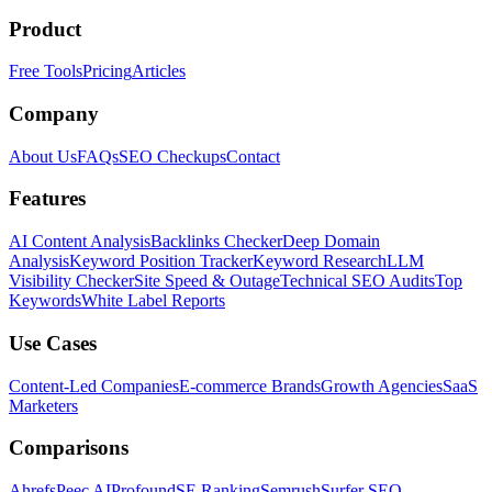
Product
Free Tools
Pricing
Articles
Company
About Us
FAQs
SEO Checkups
Contact
Features
AI Content Analysis
Backlinks Checker
Deep Domain
Analysis
Keyword Position Tracker
Keyword Research
LLM
Visibility Checker
Site Speed & Outage
Technical SEO Audits
Top
Keywords
White Label Reports
Use Cases
Content-Led Companies
E-commerce Brands
Growth Agencies
SaaS
Marketers
Comparisons
Ahrefs
Peec AI
Profound
SE Ranking
Semrush
Surfer SEO