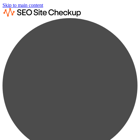
Skip to main content