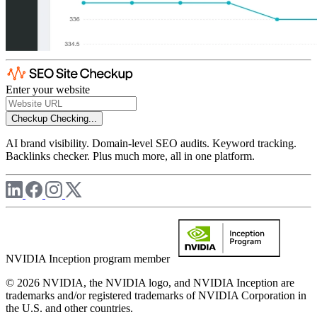
Enter your website
Checkup
Checking...
AI brand visibility. Domain-level SEO audits. Keyword tracking.
Backlinks checker. Plus much more, all in one platform.
NVIDIA Inception program member
© 2026 NVIDIA, the NVIDIA logo, and NVIDIA Inception are
trademarks and/or registered trademarks of NVIDIA Corporation in
the U.S. and other countries.