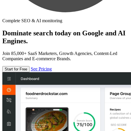
Complete SEO & AI monitoring
Dominate search today on Google and AI
Engines.
Join 85,000+ SaaS Marketers, Growth Agencies, Content-Led
Companies and E-commerce Brands.
See Pricing
Start for Free