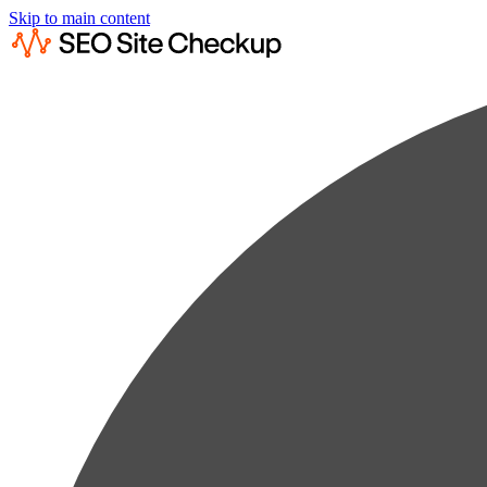
Skip to main content