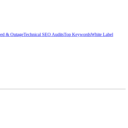
eed & Outage
Technical SEO Audits
Top Keywords
White Label