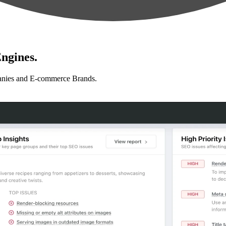
ngines.
anies and E-commerce Brands.