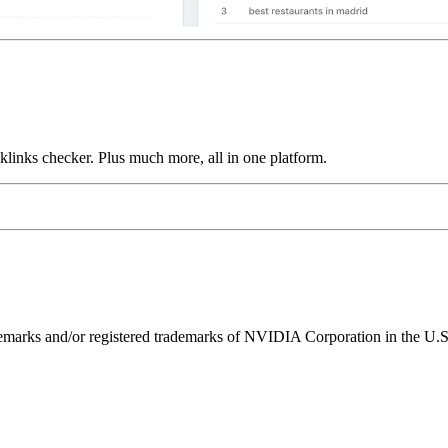
links checker. Plus much more, all in one platform.
ks and/or registered trademarks of NVIDIA Corporation in the U.S. 