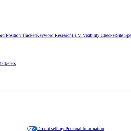
d Position Tracker
Keyword Research
LLM Visibility Checker
Site Sp
arketers
Do not sell my Personal Information