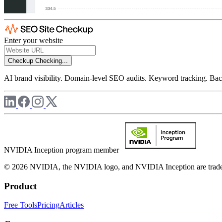
Enter your website
Checkup
Checking...
AI brand visibility. Domain-level SEO audits. Keyword tracking. Back
NVIDIA Inception program member
© 2026 NVIDIA, the NVIDIA logo, and NVIDIA Inception are trademar
Product
Free Tools
Pricing
Articles