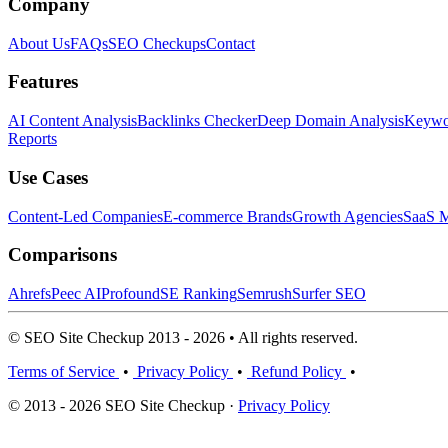
Company
About Us
FAQs
SEO Checkups
Contact
Features
AI Content Analysis
Backlinks Checker
Deep Domain Analysis
Keywor
Reports
Use Cases
Content-Led Companies
E-commerce Brands
Growth Agencies
SaaS M
Comparisons
Ahrefs
Peec AI
Profound
SE Ranking
Semrush
Surfer SEO
© SEO Site Checkup 2013 - 2026 • All rights reserved.
Terms of Service
•
Privacy Policy
•
Refund Policy
•
© 2013 - 2026 SEO Site Checkup ·
Privacy Policy