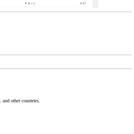
and other countries.