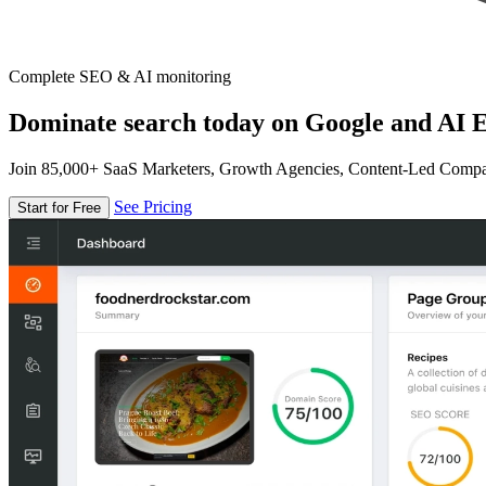
Complete SEO & AI monitoring
Dominate search today on Google and AI E
Join 85,000+ SaaS Marketers, Growth Agencies, Content-Led Comp
See Pricing
Start for Free