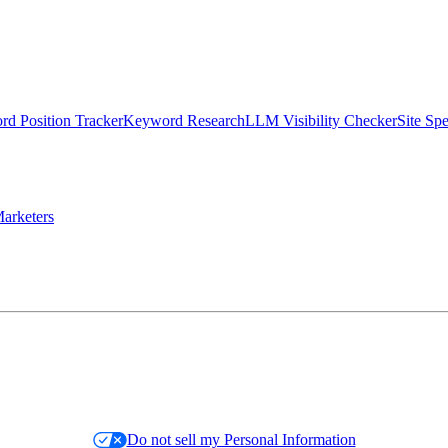
d Position Tracker
Keyword Research
LLM Visibility Checker
Site Sp
arketers
Do not sell my Personal Information