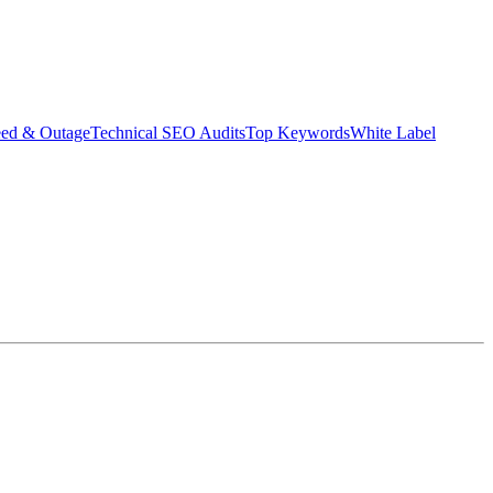
eed & Outage
Technical SEO Audits
Top Keywords
White Label