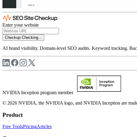
Enter your website
Checkup
Checking...
AI brand visibility. Domain-level SEO audits. Keyword tracking. Back
NVIDIA Inception program member
© 2026 NVIDIA, the NVIDIA logo, and NVIDIA Inception are trademar
Product
Free Tools
Pricing
Articles