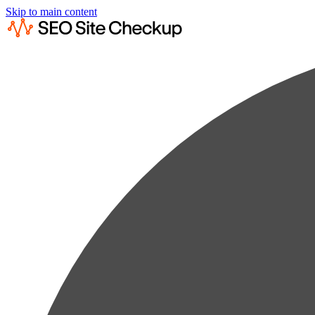
Skip to main content