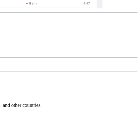
and other countries.