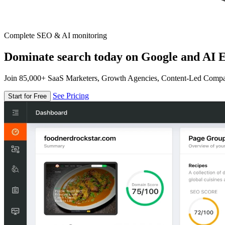
Complete SEO & AI monitoring
Dominate search today on Google and AI E
Join 85,000+ SaaS Marketers, Growth Agencies, Content-Led Comp
See Pricing
Start for Free