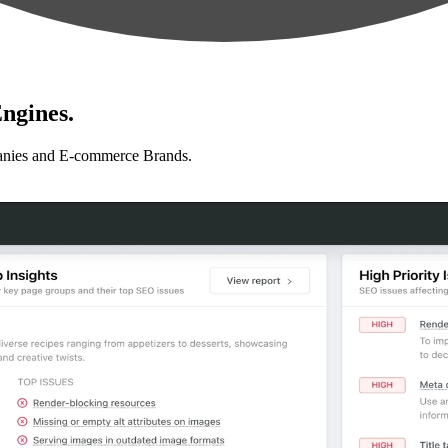
ngines.
anies and E-commerce Brands.