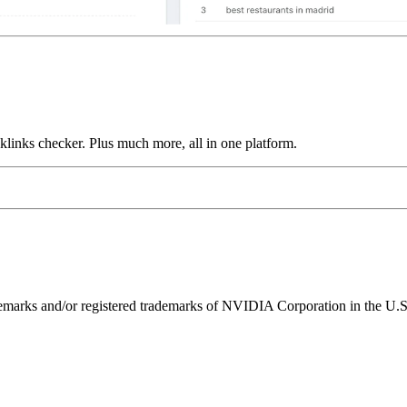
links checker. Plus much more, all in one platform.
ks and/or registered trademarks of NVIDIA Corporation in the U.S. 