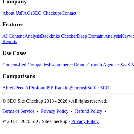
Company
About Us
FAQs
SEO Checkups
Contact
Features
AI Content Analysis
Backlinks Checker
Deep Domain Analysis
Keywor
Reports
Use Cases
Content-Led Companies
E-commerce Brands
Growth Agencies
SaaS M
Comparisons
Ahrefs
Peec AI
Profound
SE Ranking
Semrush
Surfer SEO
© SEO Site Checkup 2013 - 2026 • All rights reserved.
Terms of Service
•
Privacy Policy
•
Refund Policy
•
© 2013 - 2026 SEO Site Checkup ·
Privacy Policy