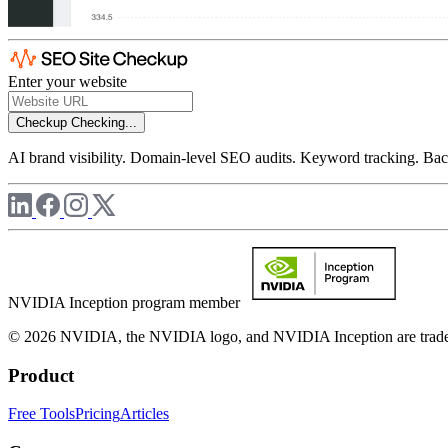
Enter your website
Checkup
Checking...
AI brand visibility. Domain-level SEO audits. Keyword tracking. Back
NVIDIA Inception program member
© 2026 NVIDIA, the NVIDIA logo, and NVIDIA Inception are trademar
Product
Free Tools
Pricing
Articles