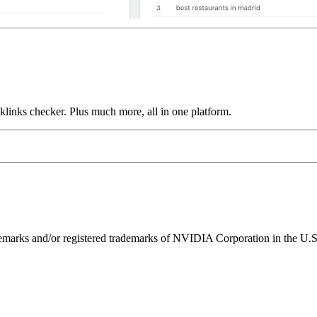
links checker. Plus much more, all in one platform.
ks and/or registered trademarks of NVIDIA Corporation in the U.S. 