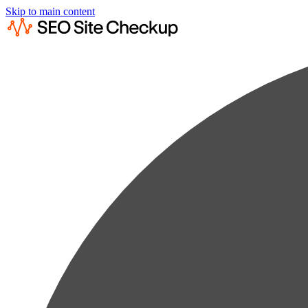
Skip to main content