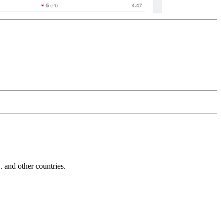
and other countries.