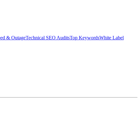
eed & Outage
Technical SEO Audits
Top Keywords
White Label