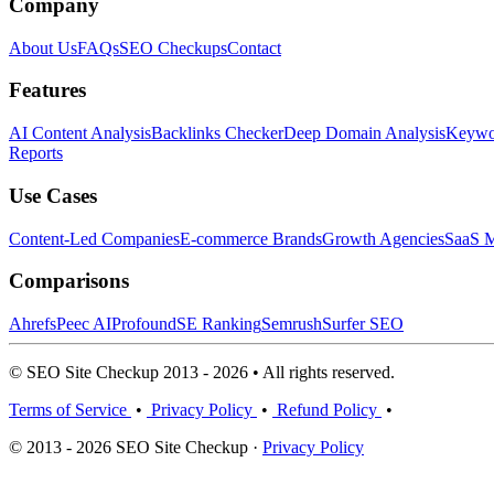
Company
About Us
FAQs
SEO Checkups
Contact
Features
AI Content Analysis
Backlinks Checker
Deep Domain Analysis
Keywor
Reports
Use Cases
Content-Led Companies
E-commerce Brands
Growth Agencies
SaaS M
Comparisons
Ahrefs
Peec AI
Profound
SE Ranking
Semrush
Surfer SEO
© SEO Site Checkup 2013 - 2026 • All rights reserved.
Terms of Service
•
Privacy Policy
•
Refund Policy
•
© 2013 - 2026 SEO Site Checkup ·
Privacy Policy