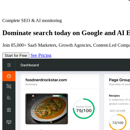
Complete SEO & AI monitoring
Dominate search today on Google and AI E
Join 85,000+ SaaS Marketers, Growth Agencies, Content-Led Comp
See Pricing
Start for Free