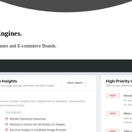
ngines.
anies and E-commerce Brands.