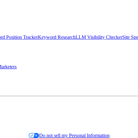
d Position Tracker
Keyword Research
LLM Visibility Checker
Site Sp
arketers
Do not sell my Personal Information