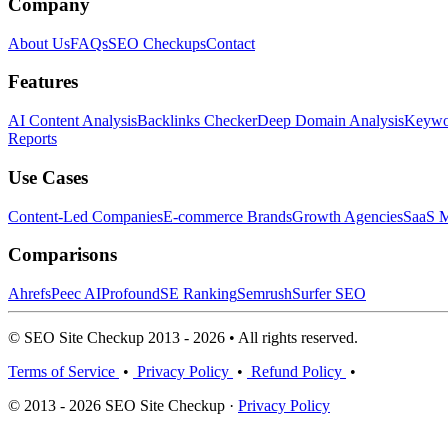
Company
About Us
FAQs
SEO Checkups
Contact
Features
AI Content Analysis
Backlinks Checker
Deep Domain Analysis
Keywor
Reports
Use Cases
Content-Led Companies
E-commerce Brands
Growth Agencies
SaaS M
Comparisons
Ahrefs
Peec AI
Profound
SE Ranking
Semrush
Surfer SEO
© SEO Site Checkup 2013 - 2026 • All rights reserved.
Terms of Service
•
Privacy Policy
•
Refund Policy
•
© 2013 - 2026 SEO Site Checkup ·
Privacy Policy