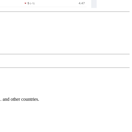
and other countries.