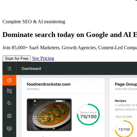
Complete SEO & AI monitoring
Dominate search today on Google and AI E
Join 85,000+ SaaS Marketers, Growth Agencies, Content-Led Comp
See Pricing
Start for Free