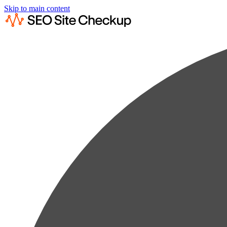
Skip to main content