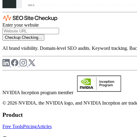
Enter your website
Checkup
Checking...
AI brand visibility. Domain-level SEO audits. Keyword tracking. Back
NVIDIA Inception program member
© 2026 NVIDIA, the NVIDIA logo, and NVIDIA Inception are trademar
Product
Free Tools
Pricing
Articles