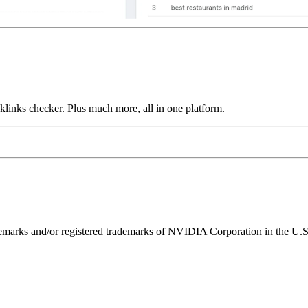
links checker. Plus much more, all in one platform.
ks and/or registered trademarks of NVIDIA Corporation in the U.S. 