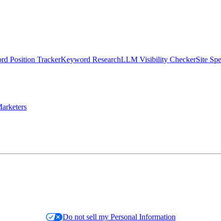
d Position Tracker
Keyword Research
LLM Visibility Checker
Site Sp
arketers
Do not sell my Personal Information