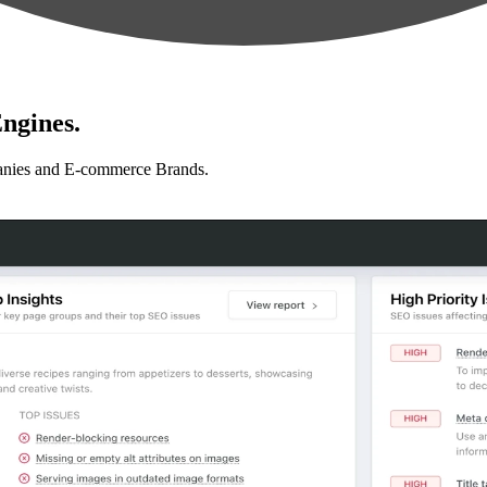
ngines.
anies and E-commerce Brands.