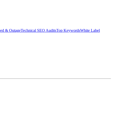
eed & Outage
Technical SEO Audits
Top Keywords
White Label