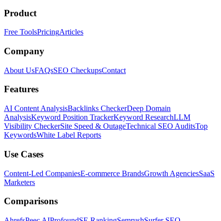
Product
Free Tools
Pricing
Articles
Company
About Us
FAQs
SEO Checkups
Contact
Features
AI Content Analysis
Backlinks Checker
Deep Domain
Analysis
Keyword Position Tracker
Keyword Research
LLM
Visibility Checker
Site Speed & Outage
Technical SEO Audits
Top
Keywords
White Label Reports
Use Cases
Content-Led Companies
E-commerce Brands
Growth Agencies
SaaS
Marketers
Comparisons
Ahrefs
Peec AI
Profound
SE Ranking
Semrush
Surfer SEO