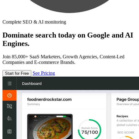
Complete SEO & AI monitoring
Dominate search today on Google and AI
Engines.
Join 85,000+ SaaS Marketers, Growth Agencies, Content-Led
Companies and E-commerce Brands.
See Pricing
Start for Free