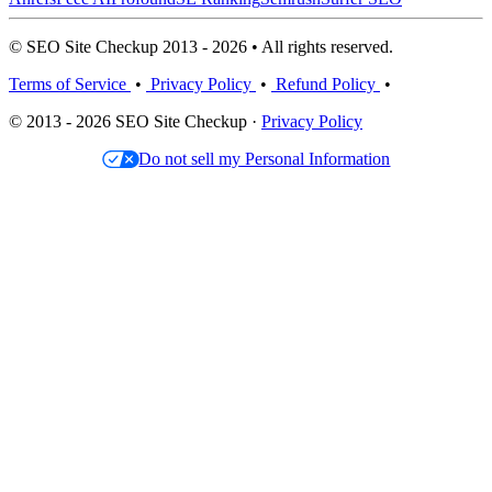
© SEO Site Checkup 2013 - 2026 • All rights reserved.
Terms of Service
•
Privacy Policy
•
Refund Policy
•
© 2013 - 2026 SEO Site Checkup ·
Privacy Policy
Do not sell my Personal Information