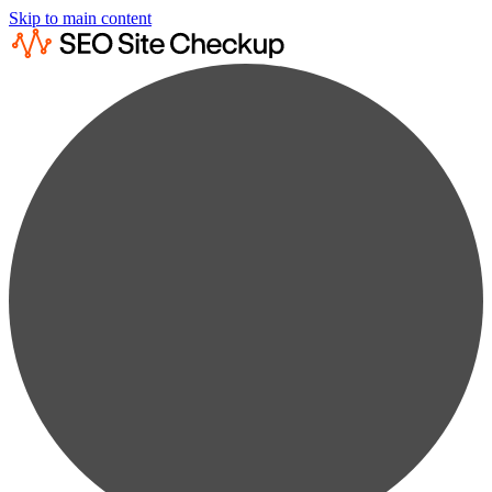
Skip to main content