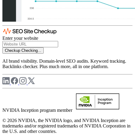
Enter your website
Checkup
Checking...
AI brand visibility. Domain-level SEO audits. Keyword tracking.
Backlinks checker. Plus much more, all in one platform.
NVIDIA Inception program member
© 2026 NVIDIA, the NVIDIA logo, and NVIDIA Inception are
trademarks and/or registered trademarks of NVIDIA Corporation in
the U.S. and other countries.