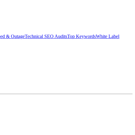
eed & Outage
Technical SEO Audits
Top Keywords
White Label