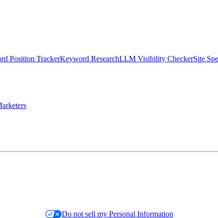
d Position Tracker
Keyword Research
LLM Visibility Checker
Site Sp
arketers
Do not sell my Personal Information