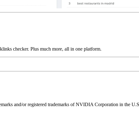
links checker. Plus much more, all in one platform.
ks and/or registered trademarks of NVIDIA Corporation in the U.S. 