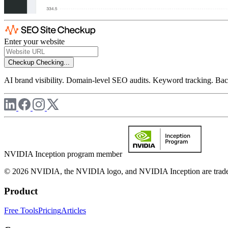
Enter your website
Checkup
Checking...
AI brand visibility. Domain-level SEO audits. Keyword tracking. Back
NVIDIA Inception program member
© 2026 NVIDIA, the NVIDIA logo, and NVIDIA Inception are trademar
Product
Free Tools
Pricing
Articles