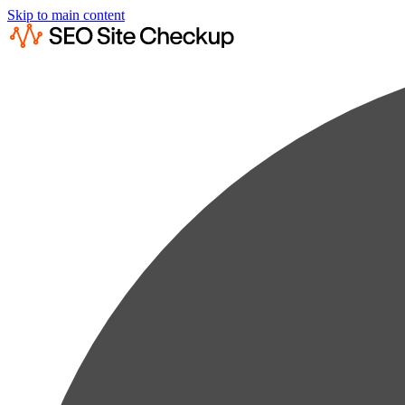
Skip to main content