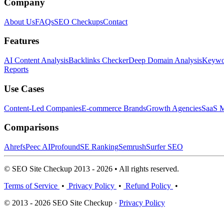
Company
About Us
FAQs
SEO Checkups
Contact
Features
AI Content Analysis
Backlinks Checker
Deep Domain Analysis
Keywor
Reports
Use Cases
Content-Led Companies
E-commerce Brands
Growth Agencies
SaaS M
Comparisons
Ahrefs
Peec AI
Profound
SE Ranking
Semrush
Surfer SEO
© SEO Site Checkup 2013 - 2026 • All rights reserved.
Terms of Service
•
Privacy Policy
•
Refund Policy
•
© 2013 - 2026 SEO Site Checkup ·
Privacy Policy