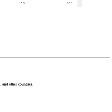
and other countries.