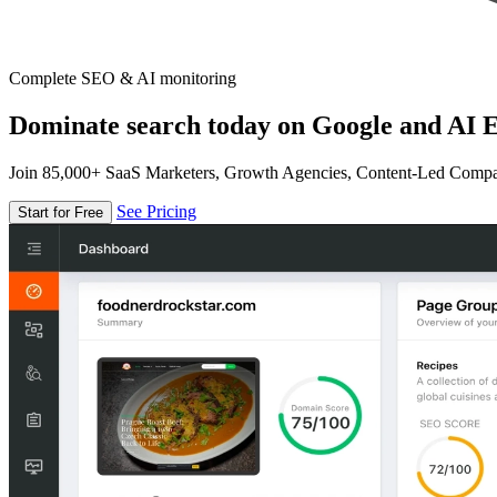
Complete SEO & AI monitoring
Dominate search today on Google and AI E
Join 85,000+ SaaS Marketers, Growth Agencies, Content-Led Comp
See Pricing
Start for Free