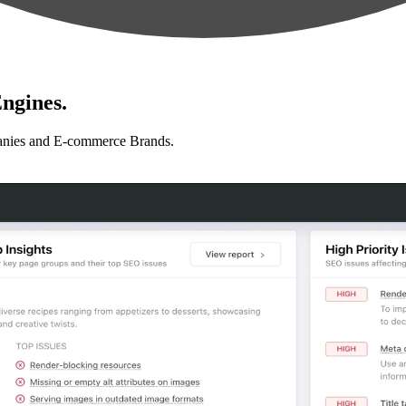
ngines.
anies and E-commerce Brands.