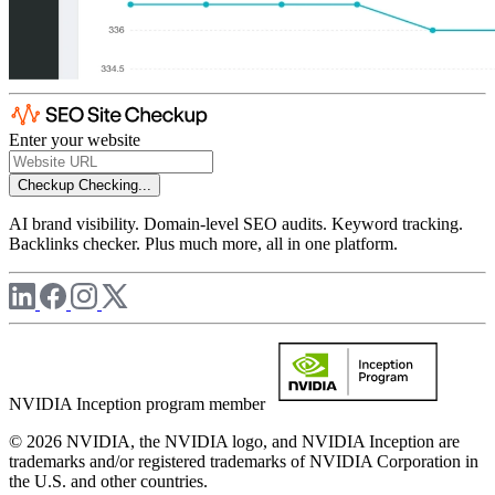
Enter your website
Checkup
Checking...
AI brand visibility. Domain-level SEO audits. Keyword tracking.
Backlinks checker. Plus much more, all in one platform.
NVIDIA Inception program member
© 2026 NVIDIA, the NVIDIA logo, and NVIDIA Inception are
trademarks and/or registered trademarks of NVIDIA Corporation in
the U.S. and other countries.