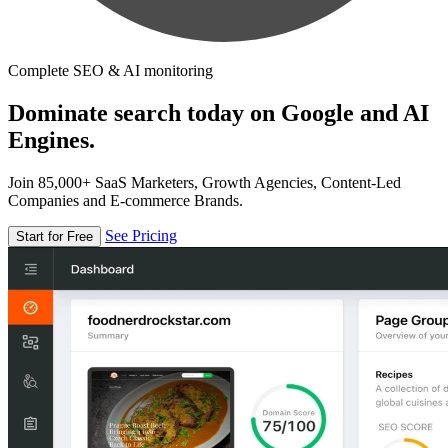
Complete SEO & AI monitoring
Dominate search today on Google and AI
Engines.
Join 85,000+ SaaS Marketers, Growth Agencies, Content-Led
Companies and E-commerce Brands.
See Pricing
Start for Free