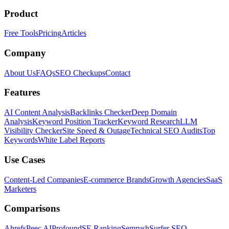
Product
Free Tools
Pricing
Articles
Company
About Us
FAQs
SEO Checkups
Contact
Features
AI Content Analysis
Backlinks Checker
Deep Domain
Analysis
Keyword Position Tracker
Keyword Research
LLM
Visibility Checker
Site Speed & Outage
Technical SEO Audits
Top
Keywords
White Label Reports
Use Cases
Content-Led Companies
E-commerce Brands
Growth Agencies
SaaS
Marketers
Comparisons
Ahrefs
Peec AI
Profound
SE Ranking
Semrush
Surfer SEO