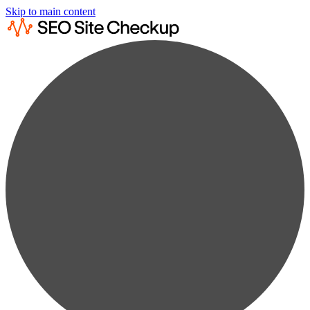
Skip to main content