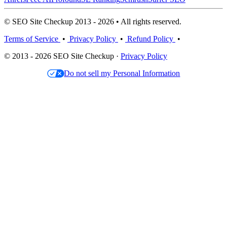
© SEO Site Checkup 2013 - 2026 • All rights reserved.
Terms of Service
•
Privacy Policy
•
Refund Policy
•
© 2013 - 2026 SEO Site Checkup ·
Privacy Policy
Do not sell my Personal Information