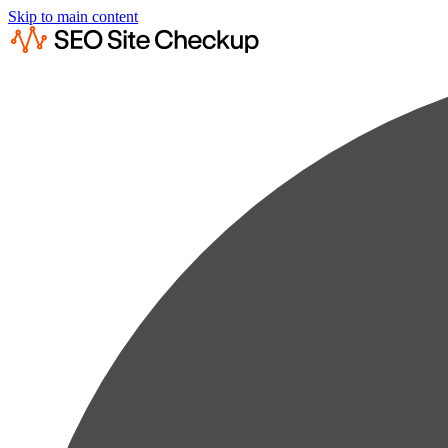
Skip to main content