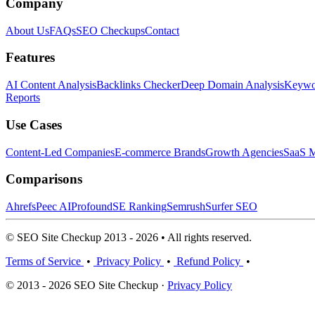
Company
About Us
FAQs
SEO Checkups
Contact
Features
AI Content Analysis
Backlinks Checker
Deep Domain Analysis
Keywor
Reports
Use Cases
Content-Led Companies
E-commerce Brands
Growth Agencies
SaaS M
Comparisons
Ahrefs
Peec AI
Profound
SE Ranking
Semrush
Surfer SEO
© SEO Site Checkup 2013 - 2026 • All rights reserved.
Terms of Service
•
Privacy Policy
•
Refund Policy
•
© 2013 - 2026 SEO Site Checkup ·
Privacy Policy