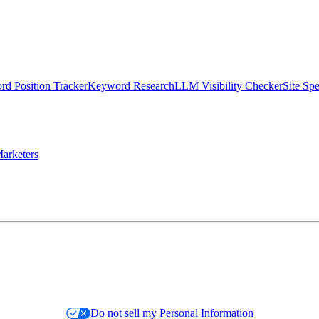
d Position Tracker
Keyword Research
LLM Visibility Checker
Site Sp
arketers
Do not sell my Personal Information