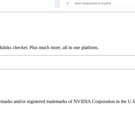
links checker. Plus much more, all in one platform.
ks and/or registered trademarks of NVIDIA Corporation in the U.S. 