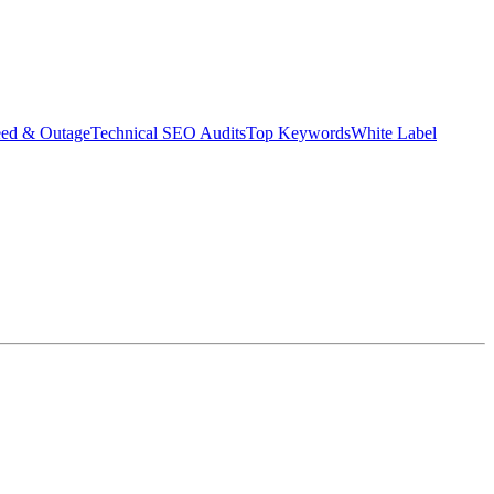
eed & Outage
Technical SEO Audits
Top Keywords
White Label