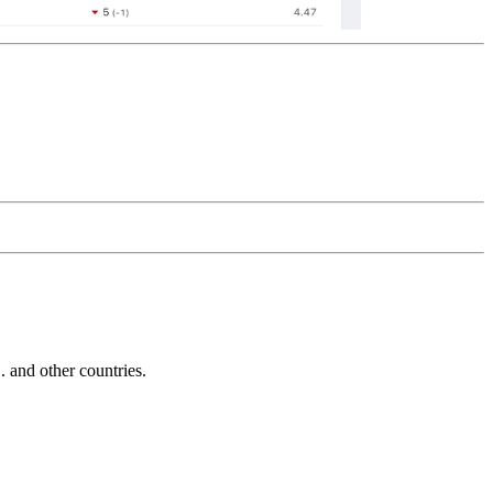
and other countries.