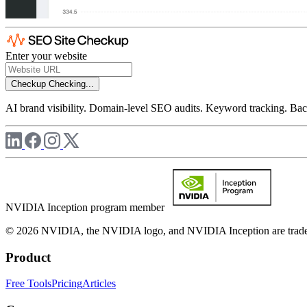
Enter your website
Checkup
Checking...
AI brand visibility. Domain-level SEO audits. Keyword tracking. Back
NVIDIA Inception program member
© 2026 NVIDIA, the NVIDIA logo, and NVIDIA Inception are trademar
Product
Free Tools
Pricing
Articles