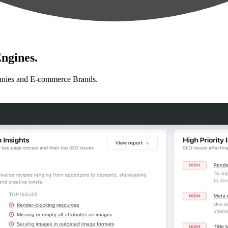
ngines.
anies and E-commerce Brands.