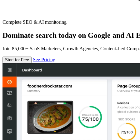
Complete SEO & AI monitoring
Dominate search today on Google and AI E
Join 85,000+ SaaS Marketers, Growth Agencies, Content-Led Comp
See Pricing
Start for Free