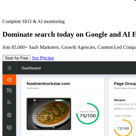
Complete SEO & AI monitoring
Dominate search today on Google and AI E
Join 85,000+ SaaS Marketers, Growth Agencies, Content-Led Comp
See Pricing
Start for Free