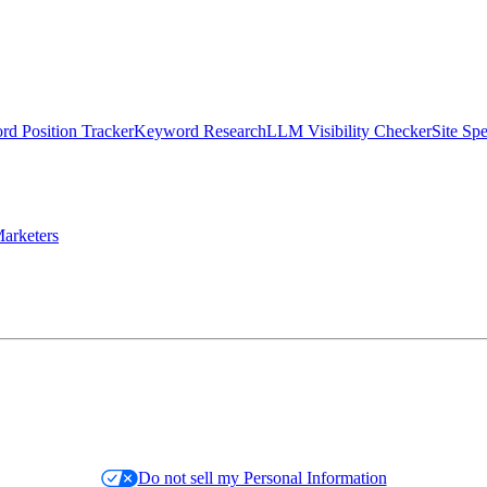
d Position Tracker
Keyword Research
LLM Visibility Checker
Site Sp
arketers
Do not sell my Personal Information