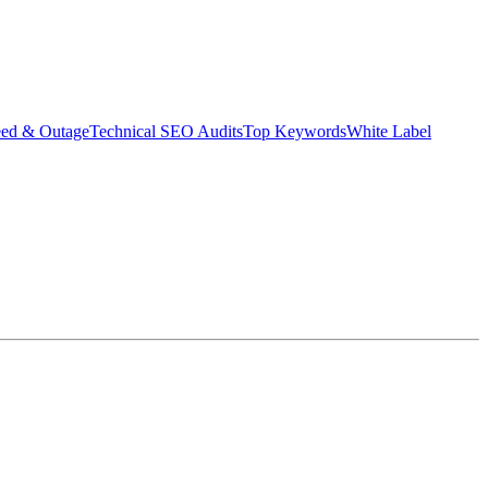
eed & Outage
Technical SEO Audits
Top Keywords
White Label