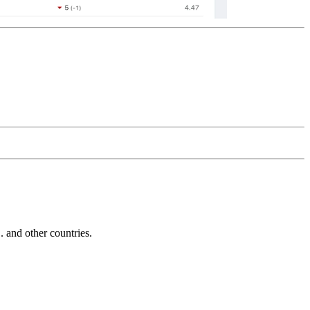
and other countries.