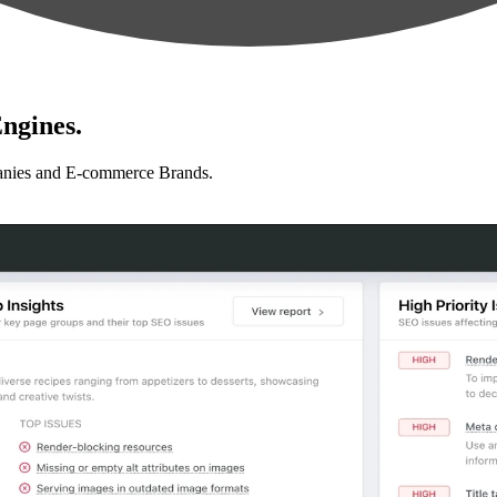
ngines.
anies and E-commerce Brands.