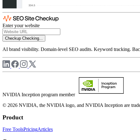
Enter your website
Checkup
Checking...
AI brand visibility. Domain-level SEO audits. Keyword tracking. Back
NVIDIA Inception program member
© 2026 NVIDIA, the NVIDIA logo, and NVIDIA Inception are trademar
Product
Free Tools
Pricing
Articles