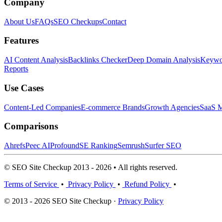
Company
About Us
FAQs
SEO Checkups
Contact
Features
AI Content Analysis
Backlinks Checker
Deep Domain Analysis
Keywor
Reports
Use Cases
Content-Led Companies
E-commerce Brands
Growth Agencies
SaaS M
Comparisons
Ahrefs
Peec AI
Profound
SE Ranking
Semrush
Surfer SEO
© SEO Site Checkup 2013 - 2026 • All rights reserved.
Terms of Service
•
Privacy Policy
•
Refund Policy
•
© 2013 - 2026 SEO Site Checkup ·
Privacy Policy