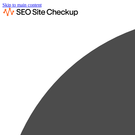
Skip to main content