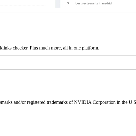
links checker. Plus much more, all in one platform.
ks and/or registered trademarks of NVIDIA Corporation in the U.S. 