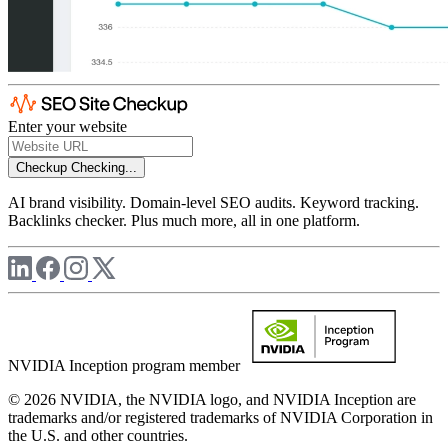
Enter your website
Checkup
Checking...
AI brand visibility. Domain-level SEO audits. Keyword tracking.
Backlinks checker. Plus much more, all in one platform.
NVIDIA Inception program member
© 2026 NVIDIA, the NVIDIA logo, and NVIDIA Inception are
trademarks and/or registered trademarks of NVIDIA Corporation in
the U.S. and other countries.