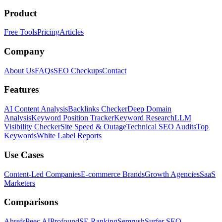
Product
Free Tools
Pricing
Articles
Company
About Us
FAQs
SEO Checkups
Contact
Features
AI Content Analysis
Backlinks Checker
Deep Domain
Analysis
Keyword Position Tracker
Keyword Research
LLM
Visibility Checker
Site Speed & Outage
Technical SEO Audits
Top
Keywords
White Label Reports
Use Cases
Content-Led Companies
E-commerce Brands
Growth Agencies
SaaS
Marketers
Comparisons
Ahrefs
Peec AI
Profound
SE Ranking
Semrush
Surfer SEO