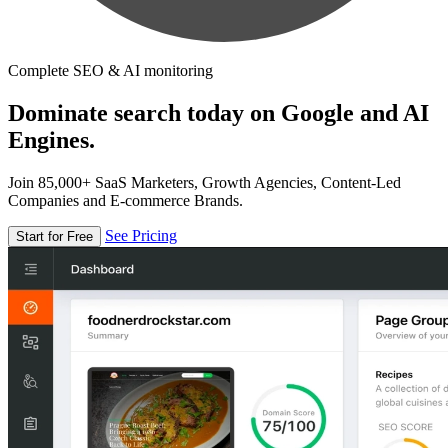
Complete SEO & AI monitoring
Dominate search today on Google and AI
Engines.
Join 85,000+ SaaS Marketers, Growth Agencies, Content-Led
Companies and E-commerce Brands.
See Pricing
Start for Free