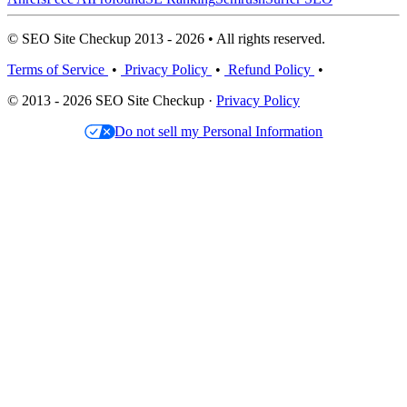
© SEO Site Checkup 2013 - 2026 • All rights reserved.
Terms of Service
•
Privacy Policy
•
Refund Policy
•
© 2013 - 2026 SEO Site Checkup ·
Privacy Policy
Do not sell my Personal Information