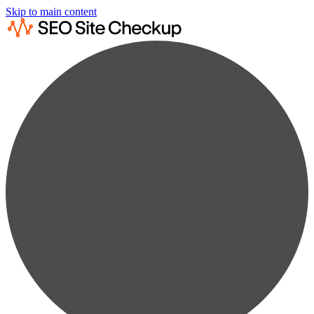
Skip to main content