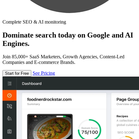
Complete SEO & AI monitoring
Dominate search today on Google and AI
Engines.
Join 85,000+ SaaS Marketers, Growth Agencies, Content-Led
Companies and E-commerce Brands.
See Pricing
Start for Free