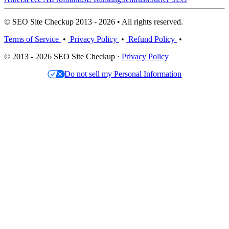
© SEO Site Checkup 2013 - 2026 • All rights reserved.
Terms of Service
•
Privacy Policy
•
Refund Policy
•
© 2013 - 2026 SEO Site Checkup ·
Privacy Policy
Do not sell my Personal Information