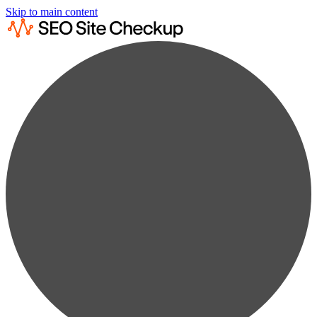
Skip to main content