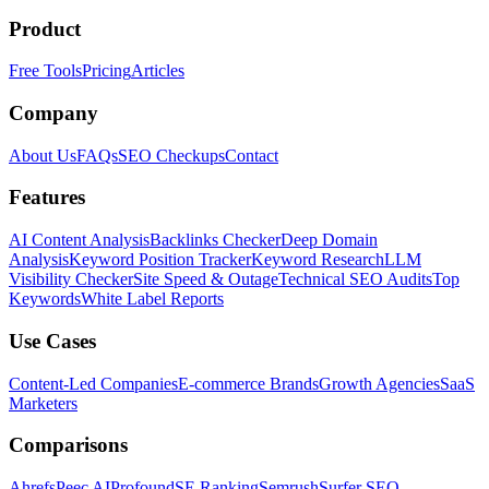
Product
Free Tools
Pricing
Articles
Company
About Us
FAQs
SEO Checkups
Contact
Features
AI Content Analysis
Backlinks Checker
Deep Domain
Analysis
Keyword Position Tracker
Keyword Research
LLM
Visibility Checker
Site Speed & Outage
Technical SEO Audits
Top
Keywords
White Label Reports
Use Cases
Content-Led Companies
E-commerce Brands
Growth Agencies
SaaS
Marketers
Comparisons
Ahrefs
Peec AI
Profound
SE Ranking
Semrush
Surfer SEO