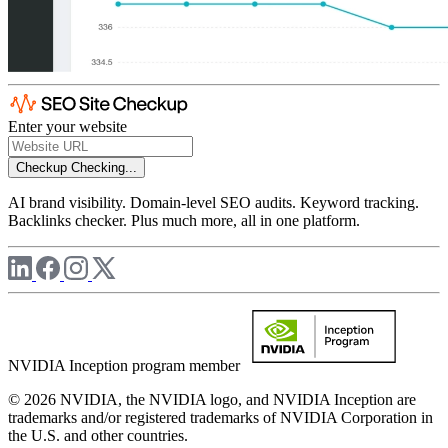
Enter your website
Checkup
Checking...
AI brand visibility. Domain-level SEO audits. Keyword tracking.
Backlinks checker. Plus much more, all in one platform.
NVIDIA Inception program member
© 2026 NVIDIA, the NVIDIA logo, and NVIDIA Inception are
trademarks and/or registered trademarks of NVIDIA Corporation in
the U.S. and other countries.