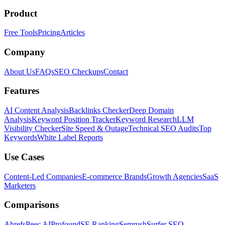
Product
Free Tools
Pricing
Articles
Company
About Us
FAQs
SEO Checkups
Contact
Features
AI Content Analysis
Backlinks Checker
Deep Domain
Analysis
Keyword Position Tracker
Keyword Research
LLM
Visibility Checker
Site Speed & Outage
Technical SEO Audits
Top
Keywords
White Label Reports
Use Cases
Content-Led Companies
E-commerce Brands
Growth Agencies
SaaS
Marketers
Comparisons
Ahrefs
Peec AI
Profound
SE Ranking
Semrush
Surfer SEO