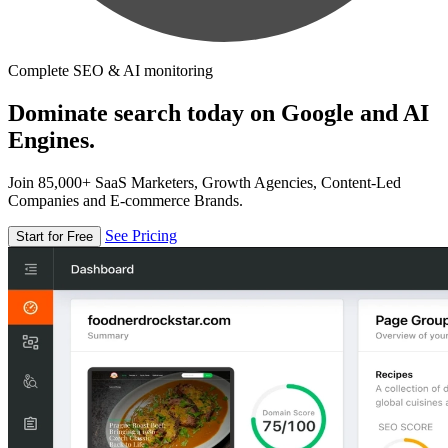
Complete SEO & AI monitoring
Dominate search today on Google and AI
Engines.
Join 85,000+ SaaS Marketers, Growth Agencies, Content-Led
Companies and E-commerce Brands.
See Pricing
Start for Free