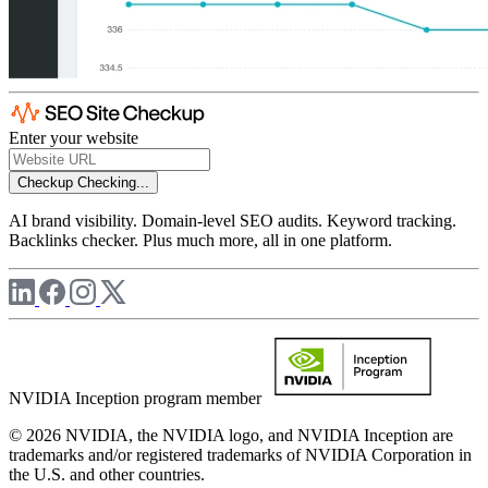
Enter your website
Checkup
Checking...
AI brand visibility. Domain-level SEO audits. Keyword tracking.
Backlinks checker. Plus much more, all in one platform.
NVIDIA Inception program member
© 2026 NVIDIA, the NVIDIA logo, and NVIDIA Inception are
trademarks and/or registered trademarks of NVIDIA Corporation in
the U.S. and other countries.