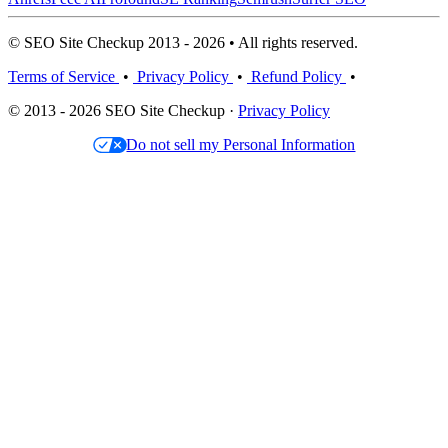
© SEO Site Checkup 2013 - 2026 • All rights reserved.
Terms of Service
•
Privacy Policy
•
Refund Policy
•
© 2013 - 2026 SEO Site Checkup ·
Privacy Policy
Do not sell my Personal Information