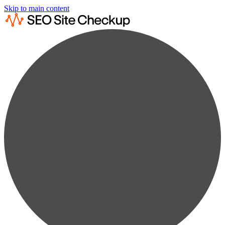
Skip to main content