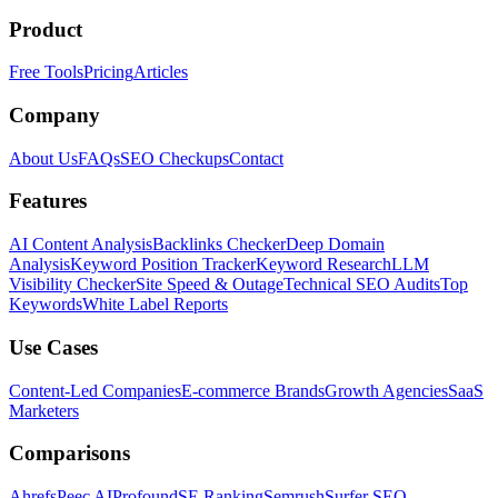
Product
Free Tools
Pricing
Articles
Company
About Us
FAQs
SEO Checkups
Contact
Features
AI Content Analysis
Backlinks Checker
Deep Domain
Analysis
Keyword Position Tracker
Keyword Research
LLM
Visibility Checker
Site Speed & Outage
Technical SEO Audits
Top
Keywords
White Label Reports
Use Cases
Content-Led Companies
E-commerce Brands
Growth Agencies
SaaS
Marketers
Comparisons
Ahrefs
Peec AI
Profound
SE Ranking
Semrush
Surfer SEO