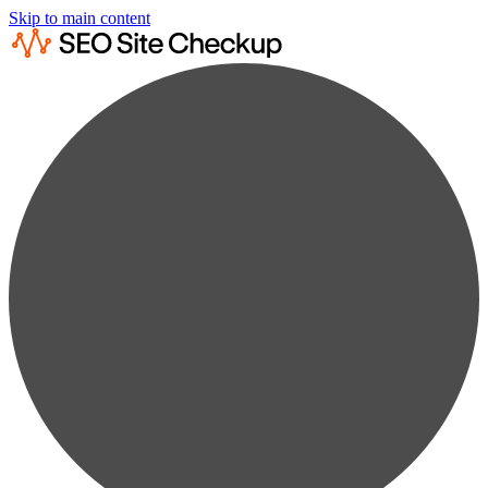
Skip to main content