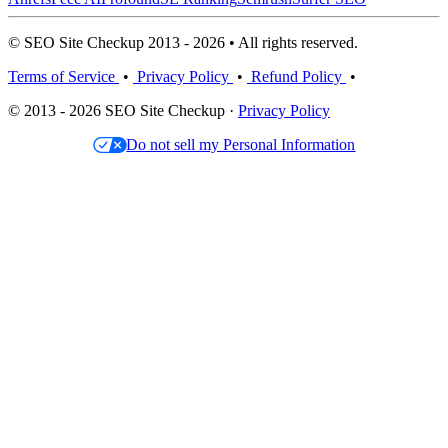
© SEO Site Checkup 2013 - 2026 • All rights reserved.
Terms of Service
•
Privacy Policy
•
Refund Policy
•
© 2013 - 2026 SEO Site Checkup ·
Privacy Policy
Do not sell my Personal Information