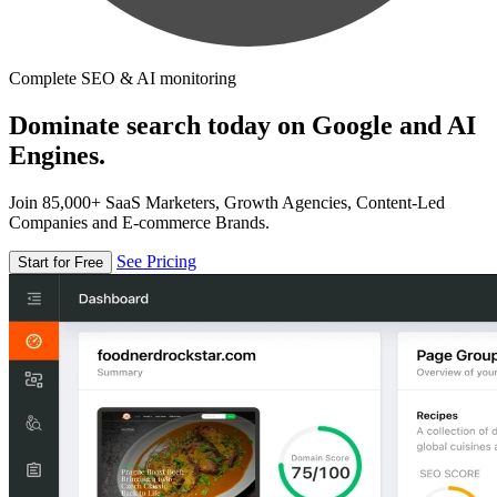
Complete SEO & AI monitoring
Dominate search today on Google and AI
Engines.
Join 85,000+ SaaS Marketers, Growth Agencies, Content-Led
Companies and E-commerce Brands.
See Pricing
Start for Free