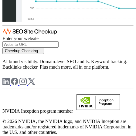
Enter your website
Checkup
Checking...
AI brand visibility. Domain-level SEO audits. Keyword tracking.
Backlinks checker. Plus much more, all in one platform.
NVIDIA Inception program member
© 2026 NVIDIA, the NVIDIA logo, and NVIDIA Inception are
trademarks and/or registered trademarks of NVIDIA Corporation in
the U.S. and other countries.