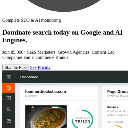
Complete SEO & AI monitoring
Dominate search today on Google and AI
Engines.
Join 85,000+ SaaS Marketers, Growth Agencies, Content-Led
Companies and E-commerce Brands.
See Pricing
Start for Free