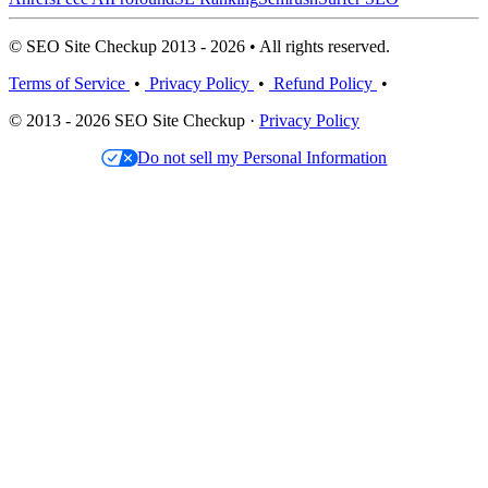
© SEO Site Checkup 2013 - 2026 • All rights reserved.
Terms of Service
•
Privacy Policy
•
Refund Policy
•
© 2013 - 2026 SEO Site Checkup ·
Privacy Policy
Do not sell my Personal Information