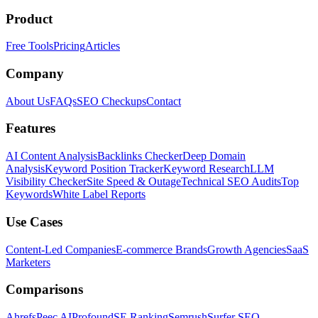
Product
Free Tools
Pricing
Articles
Company
About Us
FAQs
SEO Checkups
Contact
Features
AI Content Analysis
Backlinks Checker
Deep Domain
Analysis
Keyword Position Tracker
Keyword Research
LLM
Visibility Checker
Site Speed & Outage
Technical SEO Audits
Top
Keywords
White Label Reports
Use Cases
Content-Led Companies
E-commerce Brands
Growth Agencies
SaaS
Marketers
Comparisons
Ahrefs
Peec AI
Profound
SE Ranking
Semrush
Surfer SEO