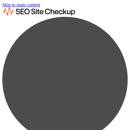
Skip to main content