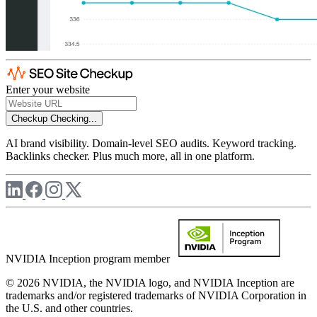
Enter your website
Checkup
Checking...
AI brand visibility. Domain-level SEO audits. Keyword tracking.
Backlinks checker. Plus much more, all in one platform.
NVIDIA Inception program member
© 2026 NVIDIA, the NVIDIA logo, and NVIDIA Inception are
trademarks and/or registered trademarks of NVIDIA Corporation in
the U.S. and other countries.