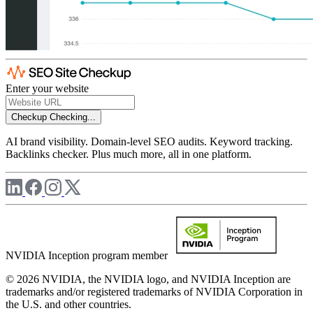
Enter your website
Checkup
Checking...
AI brand visibility. Domain-level SEO audits. Keyword tracking.
Backlinks checker. Plus much more, all in one platform.
NVIDIA Inception program member
© 2026 NVIDIA, the NVIDIA logo, and NVIDIA Inception are
trademarks and/or registered trademarks of NVIDIA Corporation in
the U.S. and other countries.