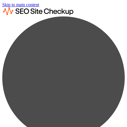
Skip to main content