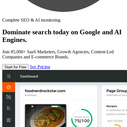
Complete SEO & AI monitoring
Dominate search today on Google and AI
Engines.
Join 85,000+ SaaS Marketers, Growth Agencies, Content-Led
Companies and E-commerce Brands.
See Pricing
Start for Free