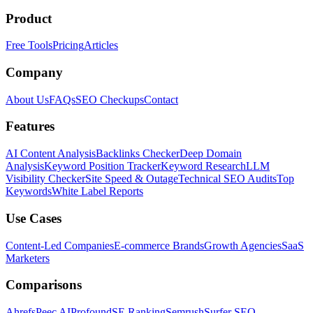
Product
Free Tools
Pricing
Articles
Company
About Us
FAQs
SEO Checkups
Contact
Features
AI Content Analysis
Backlinks Checker
Deep Domain
Analysis
Keyword Position Tracker
Keyword Research
LLM
Visibility Checker
Site Speed & Outage
Technical SEO Audits
Top
Keywords
White Label Reports
Use Cases
Content-Led Companies
E-commerce Brands
Growth Agencies
SaaS
Marketers
Comparisons
Ahrefs
Peec AI
Profound
SE Ranking
Semrush
Surfer SEO