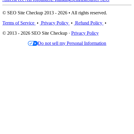
© SEO Site Checkup 2013 - 2026 • All rights reserved.
Terms of Service
•
Privacy Policy
•
Refund Policy
•
© 2013 - 2026 SEO Site Checkup ·
Privacy Policy
Do not sell my Personal Information