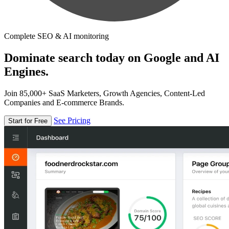
Complete SEO & AI monitoring
Dominate search today on Google and AI
Engines.
Join 85,000+ SaaS Marketers, Growth Agencies, Content-Led
Companies and E-commerce Brands.
See Pricing
Start for Free