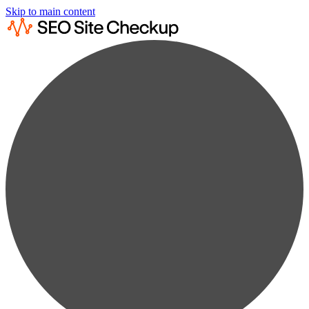
Skip to main content