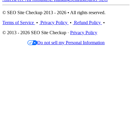
© SEO Site Checkup 2013 - 2026 • All rights reserved.
Terms of Service
•
Privacy Policy
•
Refund Policy
•
© 2013 - 2026 SEO Site Checkup ·
Privacy Policy
Do not sell my Personal Information