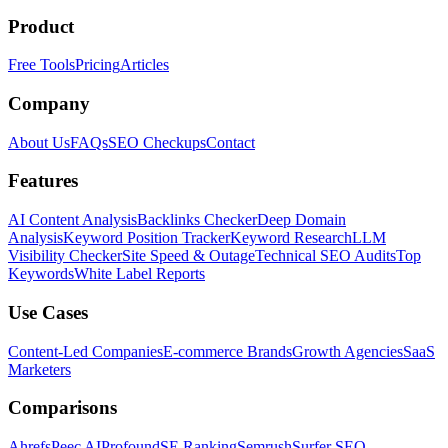
Product
Free Tools
Pricing
Articles
Company
About Us
FAQs
SEO Checkups
Contact
Features
AI Content Analysis
Backlinks Checker
Deep Domain
Analysis
Keyword Position Tracker
Keyword Research
LLM
Visibility Checker
Site Speed & Outage
Technical SEO Audits
Top
Keywords
White Label Reports
Use Cases
Content-Led Companies
E-commerce Brands
Growth Agencies
SaaS
Marketers
Comparisons
Ahrefs
Peec AI
Profound
SE Ranking
Semrush
Surfer SEO