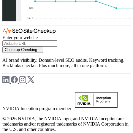
Enter your website
Checkup
Checking...
AI brand visibility. Domain-level SEO audits. Keyword tracking.
Backlinks checker. Plus much more, all in one platform.
NVIDIA Inception program member
© 2026 NVIDIA, the NVIDIA logo, and NVIDIA Inception are
trademarks and/or registered trademarks of NVIDIA Corporation in
the U.S. and other countries.