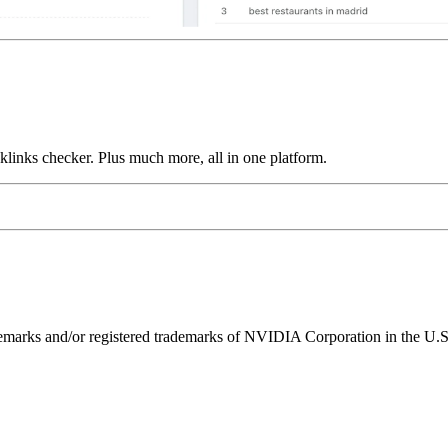
links checker. Plus much more, all in one platform.
ks and/or registered trademarks of NVIDIA Corporation in the U.S. 