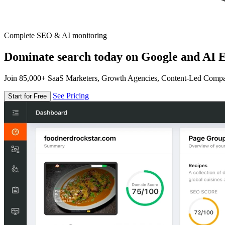
Complete SEO & AI monitoring
Dominate search today on Google and AI E
Join 85,000+ SaaS Marketers, Growth Agencies, Content-Led Comp
See Pricing
Start for Free