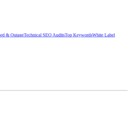
eed & Outage
Technical SEO Audits
Top Keywords
White Label