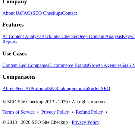
Company
About Us
FAQs
SEO Checkups
Contact
Features
AI Content Analysis
Backlinks Checker
Deep Domain Analysis
Keywor
Reports
Use Cases
Content-Led Companies
E-commerce Brands
Growth Agencies
SaaS M
Comparisons
Ahrefs
Peec AI
Profound
SE Ranking
Semrush
Surfer SEO
© SEO Site Checkup 2013 - 2026 • All rights reserved.
Terms of Service
•
Privacy Policy
•
Refund Policy
•
© 2013 - 2026 SEO Site Checkup ·
Privacy Policy