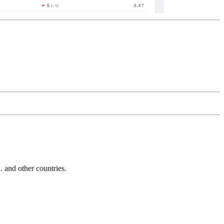
and other countries.