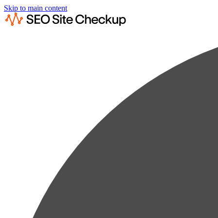
Skip to main content