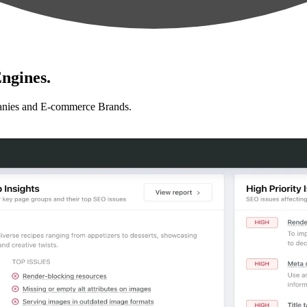
ngines.
anies and E-commerce Brands.