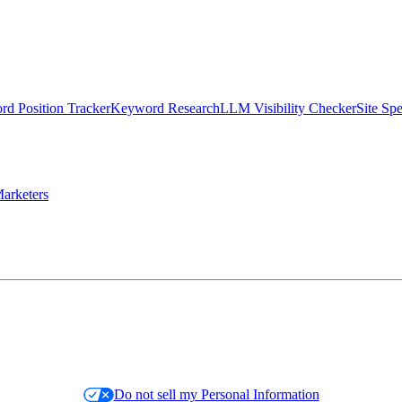
d Position Tracker
Keyword Research
LLM Visibility Checker
Site Sp
arketers
Do not sell my Personal Information