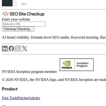
Enter your website
Checkup
Checking...
AI brand visibility. Domain-level SEO audits. Keyword tracking. Back
NVIDIA Inception program member
© 2026 NVIDIA, the NVIDIA logo, and NVIDIA Inception are trademar
Product
Free Tools
Pricing
Articles