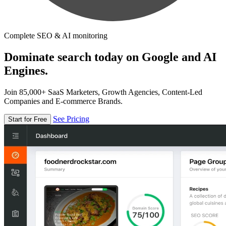
Complete SEO & AI monitoring
Dominate search today on Google and AI
Engines.
Join 85,000+ SaaS Marketers, Growth Agencies, Content-Led
Companies and E-commerce Brands.
See Pricing
Start for Free