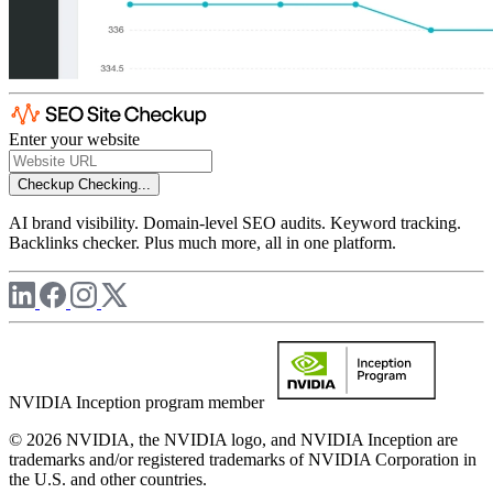
Enter your website
Checkup
Checking...
AI brand visibility. Domain-level SEO audits. Keyword tracking.
Backlinks checker. Plus much more, all in one platform.
NVIDIA Inception program member
© 2026 NVIDIA, the NVIDIA logo, and NVIDIA Inception are
trademarks and/or registered trademarks of NVIDIA Corporation in
the U.S. and other countries.