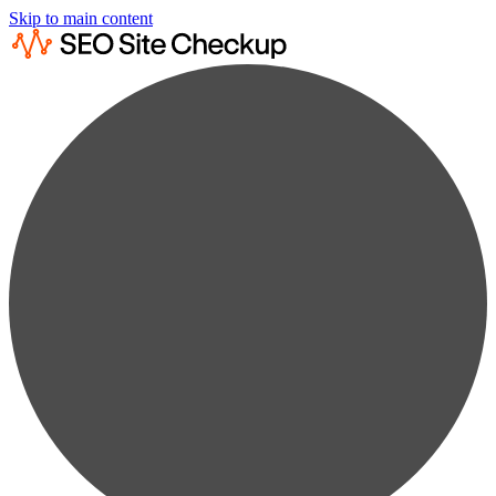
Skip to main content