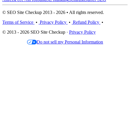
© SEO Site Checkup 2013 - 2026 • All rights reserved.
Terms of Service
•
Privacy Policy
•
Refund Policy
•
© 2013 - 2026 SEO Site Checkup ·
Privacy Policy
Do not sell my Personal Information