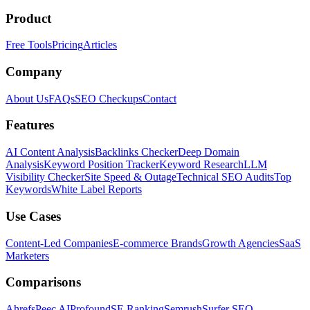
Product
Free Tools
Pricing
Articles
Company
About Us
FAQs
SEO Checkups
Contact
Features
AI Content Analysis
Backlinks Checker
Deep Domain
Analysis
Keyword Position Tracker
Keyword Research
LLM
Visibility Checker
Site Speed & Outage
Technical SEO Audits
Top
Keywords
White Label Reports
Use Cases
Content-Led Companies
E-commerce Brands
Growth Agencies
SaaS
Marketers
Comparisons
Ahrefs
Peec AI
Profound
SE Ranking
Semrush
Surfer SEO