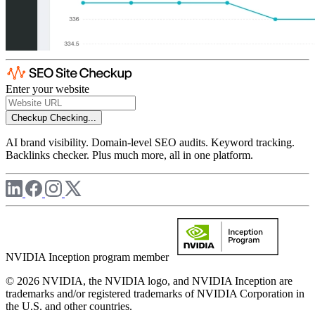
Enter your website
Checkup
Checking...
AI brand visibility. Domain-level SEO audits. Keyword tracking.
Backlinks checker. Plus much more, all in one platform.
NVIDIA Inception program member
© 2026 NVIDIA, the NVIDIA logo, and NVIDIA Inception are
trademarks and/or registered trademarks of NVIDIA Corporation in
the U.S. and other countries.