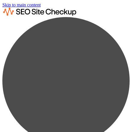
Skip to main content