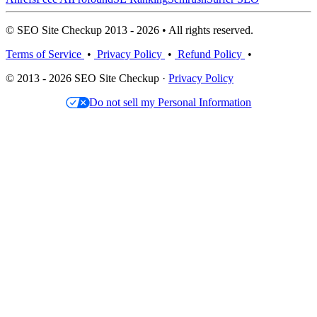
© SEO Site Checkup 2013 - 2026 • All rights reserved.
Terms of Service
•
Privacy Policy
•
Refund Policy
•
© 2013 - 2026 SEO Site Checkup ·
Privacy Policy
Do not sell my Personal Information