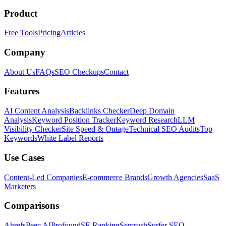
Product
Free Tools
Pricing
Articles
Company
About Us
FAQs
SEO Checkups
Contact
Features
AI Content Analysis
Backlinks Checker
Deep Domain
Analysis
Keyword Position Tracker
Keyword Research
LLM
Visibility Checker
Site Speed & Outage
Technical SEO Audits
Top
Keywords
White Label Reports
Use Cases
Content-Led Companies
E-commerce Brands
Growth Agencies
SaaS
Marketers
Comparisons
Ahrefs
Peec AI
Profound
SE Ranking
Semrush
Surfer SEO