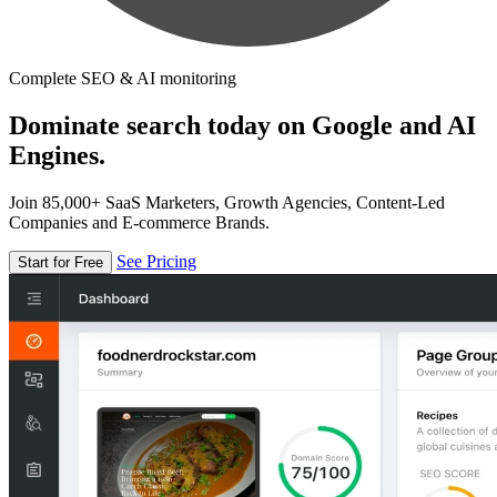
Complete SEO & AI monitoring
Dominate search today on Google and AI
Engines.
Join 85,000+ SaaS Marketers, Growth Agencies, Content-Led
Companies and E-commerce Brands.
See Pricing
Start for Free