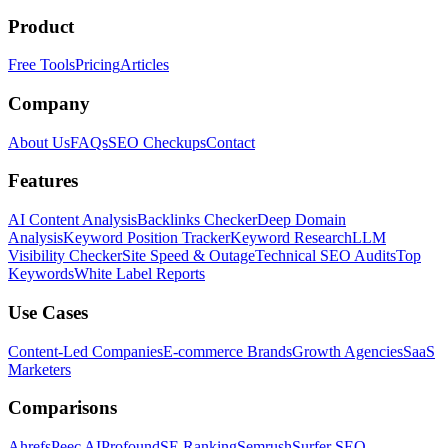
Product
Free Tools
Pricing
Articles
Company
About Us
FAQs
SEO Checkups
Contact
Features
AI Content Analysis
Backlinks Checker
Deep Domain
Analysis
Keyword Position Tracker
Keyword Research
LLM
Visibility Checker
Site Speed & Outage
Technical SEO Audits
Top
Keywords
White Label Reports
Use Cases
Content-Led Companies
E-commerce Brands
Growth Agencies
SaaS
Marketers
Comparisons
Ahrefs
Peec AI
Profound
SE Ranking
Semrush
Surfer SEO