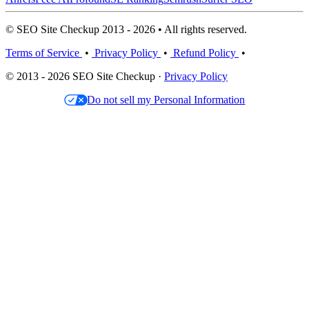
© SEO Site Checkup 2013 - 2026 • All rights reserved.
Terms of Service
•
Privacy Policy
•
Refund Policy
•
© 2013 - 2026 SEO Site Checkup ·
Privacy Policy
Do not sell my Personal Information