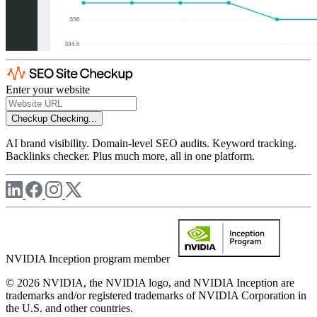
Enter your website
Checkup
Checking...
AI brand visibility. Domain-level SEO audits. Keyword tracking.
Backlinks checker. Plus much more, all in one platform.
NVIDIA Inception program member
© 2026 NVIDIA, the NVIDIA logo, and NVIDIA Inception are
trademarks and/or registered trademarks of NVIDIA Corporation in
the U.S. and other countries.