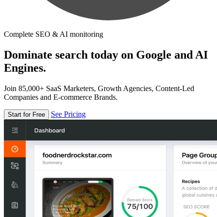
Complete SEO & AI monitoring
Dominate search today on Google and AI
Engines.
Join 85,000+ SaaS Marketers, Growth Agencies, Content-Led
Companies and E-commerce Brands.
See Pricing
Start for Free