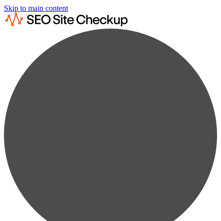
Skip to main content