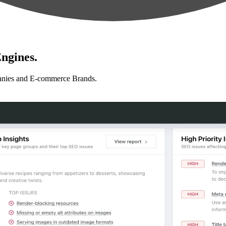
ngines.
anies and E-commerce Brands.