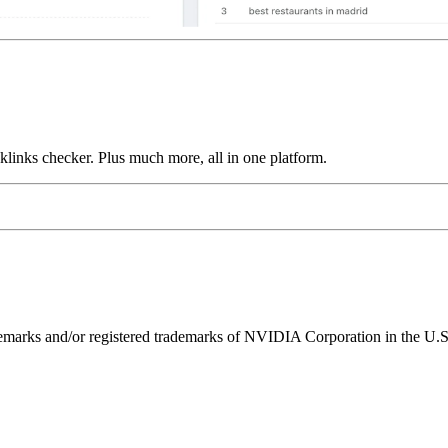
links checker. Plus much more, all in one platform.
ks and/or registered trademarks of NVIDIA Corporation in the U.S. 