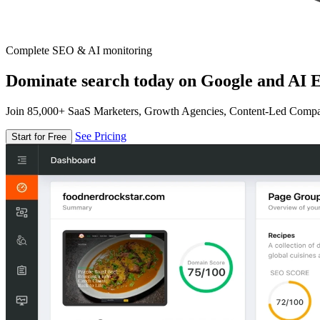
Complete SEO & AI monitoring
Dominate search today on Google and AI E
Join 85,000+ SaaS Marketers, Growth Agencies, Content-Led Comp
See Pricing
Start for Free