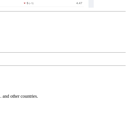
and other countries.