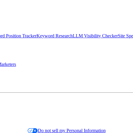
d Position Tracker
Keyword Research
LLM Visibility Checker
Site Sp
arketers
Do not sell my Personal Information