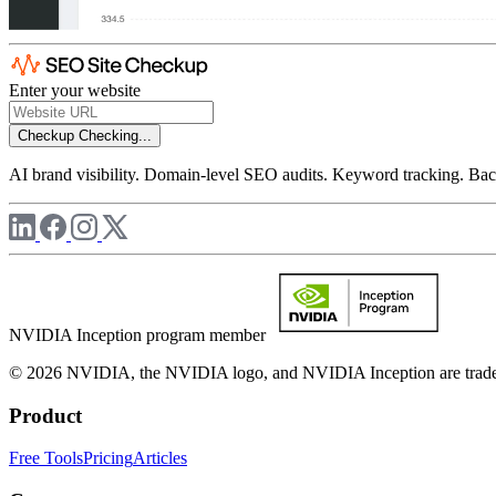
Enter your website
Checkup
Checking...
AI brand visibility. Domain-level SEO audits. Keyword tracking. Back
NVIDIA Inception program member
© 2026 NVIDIA, the NVIDIA logo, and NVIDIA Inception are trademar
Product
Free Tools
Pricing
Articles