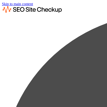
Skip to main content