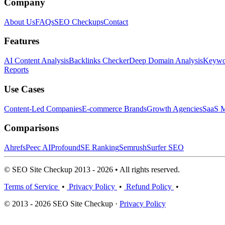
Company
About Us
FAQs
SEO Checkups
Contact
Features
AI Content Analysis
Backlinks Checker
Deep Domain Analysis
Keywor
Reports
Use Cases
Content-Led Companies
E-commerce Brands
Growth Agencies
SaaS M
Comparisons
Ahrefs
Peec AI
Profound
SE Ranking
Semrush
Surfer SEO
© SEO Site Checkup 2013 - 2026 • All rights reserved.
Terms of Service
•
Privacy Policy
•
Refund Policy
•
© 2013 - 2026 SEO Site Checkup ·
Privacy Policy