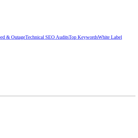
eed & Outage
Technical SEO Audits
Top Keywords
White Label