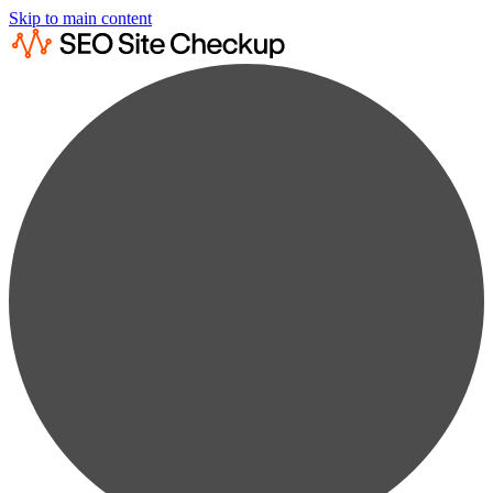
Skip to main content