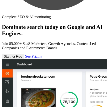
Complete SEO & AI monitoring
Dominate search today on Google and AI
Engines.
Join 85,000+ SaaS Marketers, Growth Agencies, Content-Led
Companies and E-commerce Brands.
See Pricing
Start for Free