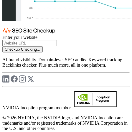
Enter your website
Checkup
Checking...
AI brand visibility. Domain-level SEO audits. Keyword tracking.
Backlinks checker. Plus much more, all in one platform.
NVIDIA Inception program member
© 2026 NVIDIA, the NVIDIA logo, and NVIDIA Inception are
trademarks and/or registered trademarks of NVIDIA Corporation in
the U.S. and other countries.