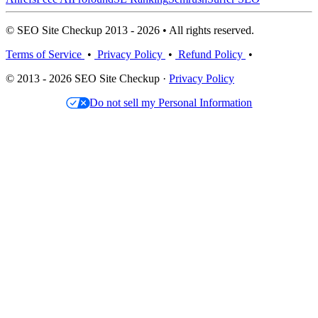
© SEO Site Checkup 2013 - 2026 • All rights reserved.
Terms of Service
•
Privacy Policy
•
Refund Policy
•
© 2013 - 2026 SEO Site Checkup ·
Privacy Policy
Do not sell my Personal Information