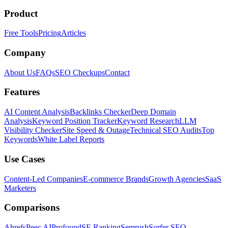
Product
Free Tools
Pricing
Articles
Company
About Us
FAQs
SEO Checkups
Contact
Features
AI Content Analysis
Backlinks Checker
Deep Domain
Analysis
Keyword Position Tracker
Keyword Research
LLM
Visibility Checker
Site Speed & Outage
Technical SEO Audits
Top
Keywords
White Label Reports
Use Cases
Content-Led Companies
E-commerce Brands
Growth Agencies
SaaS
Marketers
Comparisons
Ahrefs
Peec AI
Profound
SE Ranking
Semrush
Surfer SEO