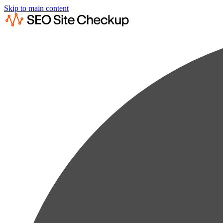
Skip to main content