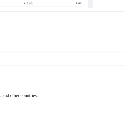
and other countries.