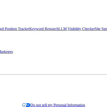
d Position Tracker
Keyword Research
LLM Visibility Checker
Site Sp
arketers
Do not sell my Personal Information