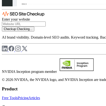
Enter your website
Checkup
Checking...
AI brand visibility. Domain-level SEO audits. Keyword tracking. Back
NVIDIA Inception program member
© 2026 NVIDIA, the NVIDIA logo, and NVIDIA Inception are trademar
Product
Free Tools
Pricing
Articles