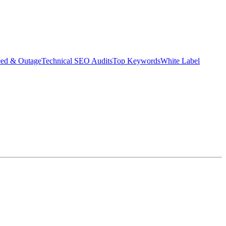
eed & Outage
Technical SEO Audits
Top Keywords
White Label