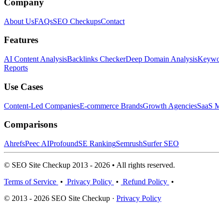
Company
About Us
FAQs
SEO Checkups
Contact
Features
AI Content Analysis
Backlinks Checker
Deep Domain Analysis
Keywor
Reports
Use Cases
Content-Led Companies
E-commerce Brands
Growth Agencies
SaaS M
Comparisons
Ahrefs
Peec AI
Profound
SE Ranking
Semrush
Surfer SEO
© SEO Site Checkup 2013 - 2026 • All rights reserved.
Terms of Service
•
Privacy Policy
•
Refund Policy
•
© 2013 - 2026 SEO Site Checkup ·
Privacy Policy