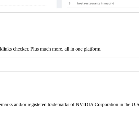
links checker. Plus much more, all in one platform.
ks and/or registered trademarks of NVIDIA Corporation in the U.S. 