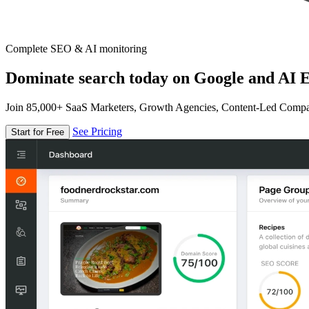
Complete SEO & AI monitoring
Dominate search today on Google and AI E
Join 85,000+ SaaS Marketers, Growth Agencies, Content-Led Comp
See Pricing
Start for Free