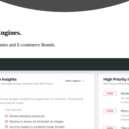
ngines.
anies and E-commerce Brands.