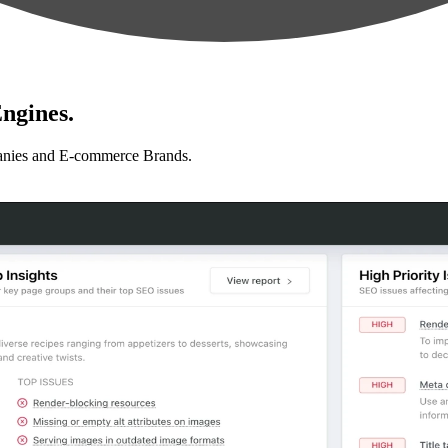
ngines.
anies and E-commerce Brands.