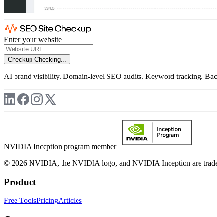
Enter your website
Checkup
Checking...
AI brand visibility. Domain-level SEO audits. Keyword tracking. Back
NVIDIA Inception program member
© 2026 NVIDIA, the NVIDIA logo, and NVIDIA Inception are trademar
Product
Free Tools
Pricing
Articles