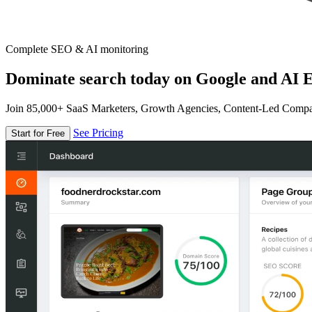
Complete SEO & AI monitoring
Dominate search today on Google and AI E
Join 85,000+ SaaS Marketers, Growth Agencies, Content-Led Comp
See Pricing
Start for Free