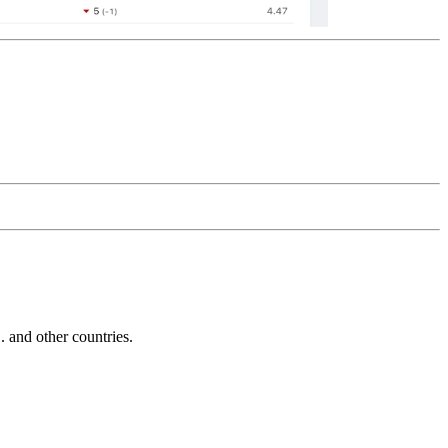
and other countries.