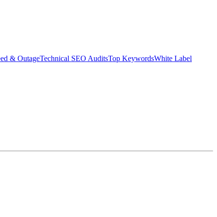
eed & Outage
Technical SEO Audits
Top Keywords
White Label