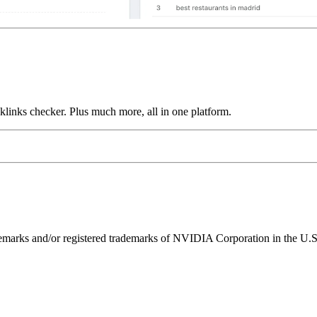
links checker. Plus much more, all in one platform.
ks and/or registered trademarks of NVIDIA Corporation in the U.S. 