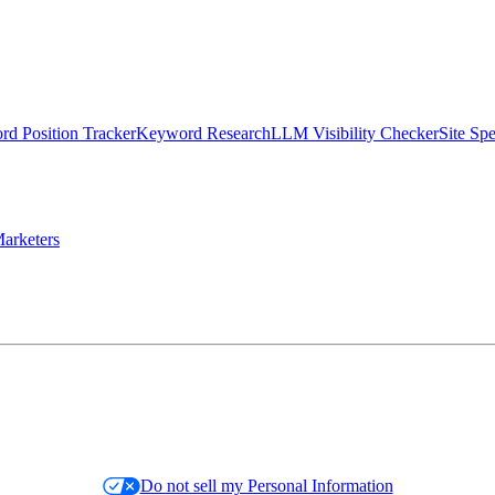
d Position Tracker
Keyword Research
LLM Visibility Checker
Site Sp
arketers
Do not sell my Personal Information