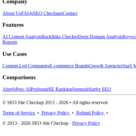
Company
About Us
FAQs
SEO Checkups
Contact
Features
AI Content Analysis
Backlinks Checker
Deep Domain Analysis
Keywor
Reports
Use Cases
Content-Led Companies
E-commerce Brands
Growth Agencies
SaaS M
Comparisons
Ahrefs
Peec AI
Profound
SE Ranking
Semrush
Surfer SEO
© SEO Site Checkup 2013 - 2026 • All rights reserved.
Terms of Service
•
Privacy Policy
•
Refund Policy
•
© 2013 - 2026 SEO Site Checkup ·
Privacy Policy