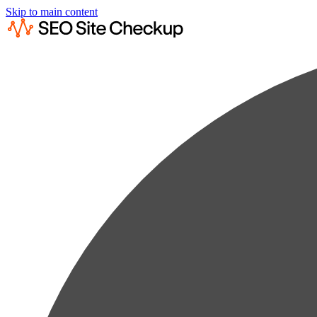
Skip to main content