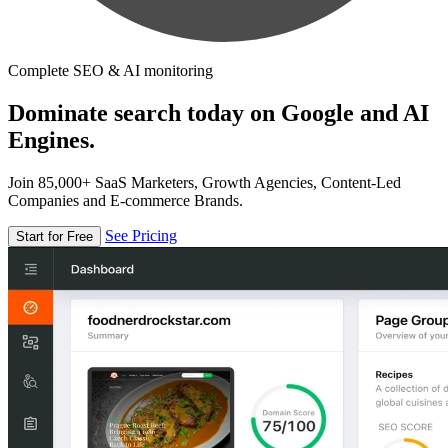
Complete SEO & AI monitoring
Dominate search today on Google and AI
Engines.
Join 85,000+ SaaS Marketers, Growth Agencies, Content-Led
Companies and E-commerce Brands.
See Pricing
Start for Free