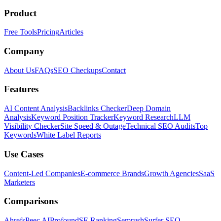
Product
Free Tools
Pricing
Articles
Company
About Us
FAQs
SEO Checkups
Contact
Features
AI Content Analysis
Backlinks Checker
Deep Domain
Analysis
Keyword Position Tracker
Keyword Research
LLM
Visibility Checker
Site Speed & Outage
Technical SEO Audits
Top
Keywords
White Label Reports
Use Cases
Content-Led Companies
E-commerce Brands
Growth Agencies
SaaS
Marketers
Comparisons
Ahrefs
Peec AI
Profound
SE Ranking
Semrush
Surfer SEO