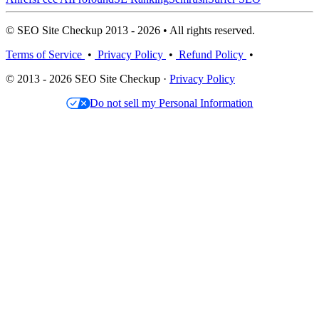
© SEO Site Checkup 2013 - 2026 • All rights reserved.
Terms of Service
•
Privacy Policy
•
Refund Policy
•
© 2013 - 2026 SEO Site Checkup ·
Privacy Policy
Do not sell my Personal Information