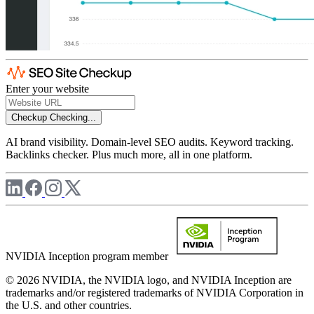
Enter your website
Checkup
Checking...
AI brand visibility. Domain-level SEO audits. Keyword tracking.
Backlinks checker. Plus much more, all in one platform.
NVIDIA Inception program member
© 2026 NVIDIA, the NVIDIA logo, and NVIDIA Inception are
trademarks and/or registered trademarks of NVIDIA Corporation in
the U.S. and other countries.