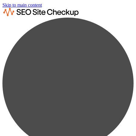
Skip to main content