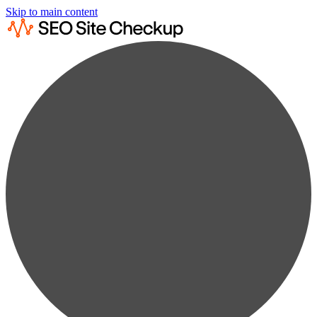
Skip to main content