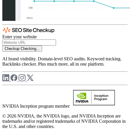
Enter your website
Checkup
Checking...
AI brand visibility. Domain-level SEO audits. Keyword tracking.
Backlinks checker. Plus much more, all in one platform.
NVIDIA Inception program member
© 2026 NVIDIA, the NVIDIA logo, and NVIDIA Inception are
trademarks and/or registered trademarks of NVIDIA Corporation in
the U.S. and other countries.