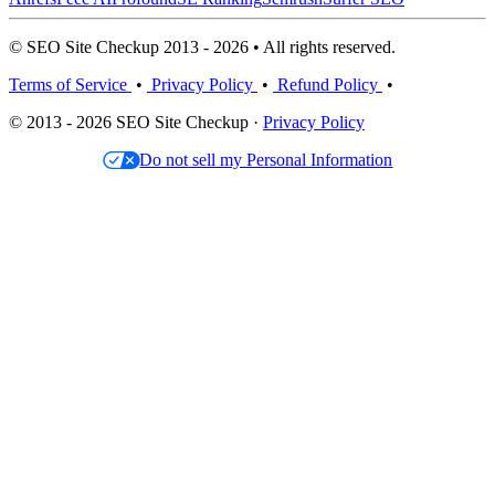
© SEO Site Checkup 2013 - 2026 • All rights reserved.
Terms of Service
•
Privacy Policy
•
Refund Policy
•
© 2013 - 2026 SEO Site Checkup ·
Privacy Policy
Do not sell my Personal Information