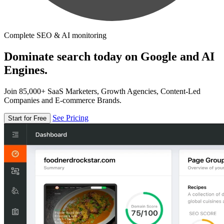
Complete SEO & AI monitoring
Dominate search today on Google and AI
Engines.
Join 85,000+ SaaS Marketers, Growth Agencies, Content-Led
Companies and E-commerce Brands.
See Pricing
Start for Free