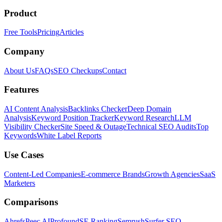
Product
Free Tools
Pricing
Articles
Company
About Us
FAQs
SEO Checkups
Contact
Features
AI Content Analysis
Backlinks Checker
Deep Domain
Analysis
Keyword Position Tracker
Keyword Research
LLM
Visibility Checker
Site Speed & Outage
Technical SEO Audits
Top
Keywords
White Label Reports
Use Cases
Content-Led Companies
E-commerce Brands
Growth Agencies
SaaS
Marketers
Comparisons
Ahrefs
Peec AI
Profound
SE Ranking
Semrush
Surfer SEO