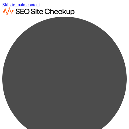
Skip to main content