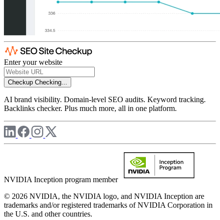
Enter your website
Checkup
Checking...
AI brand visibility. Domain-level SEO audits. Keyword tracking.
Backlinks checker. Plus much more, all in one platform.
NVIDIA Inception program member
© 2026 NVIDIA, the NVIDIA logo, and NVIDIA Inception are
trademarks and/or registered trademarks of NVIDIA Corporation in
the U.S. and other countries.