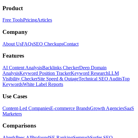
Product
Free Tools
Pricing
Articles
Company
About Us
FAQs
SEO Checkups
Contact
Features
AI Content Analysis
Backlinks Checker
Deep Domain
Analysis
Keyword Position Tracker
Keyword Research
LLM
Visibility Checker
Site Speed & Outage
Technical SEO Audits
Top
Keywords
White Label Reports
Use Cases
Content-Led Companies
E-commerce Brands
Growth Agencies
SaaS
Marketers
Comparisons
Ahrefs
Peec AI
Profound
SE Ranking
Semrush
Surfer SEO