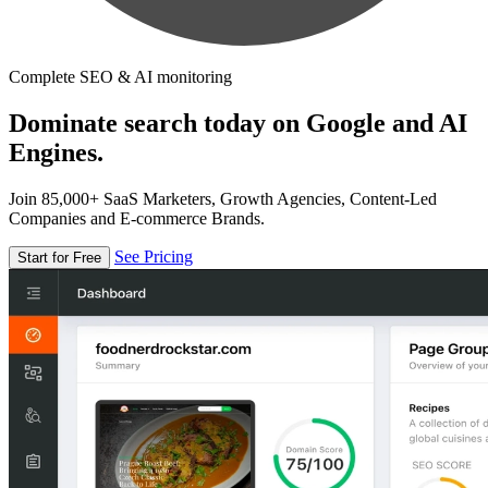
Complete SEO & AI monitoring
Dominate search today on Google and AI
Engines.
Join 85,000+ SaaS Marketers, Growth Agencies, Content-Led
Companies and E-commerce Brands.
See Pricing
Start for Free