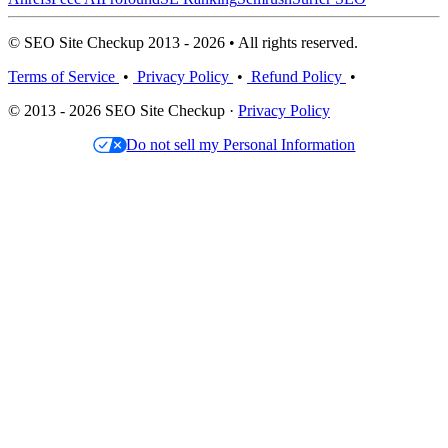
© SEO Site Checkup 2013 - 2026 • All rights reserved.
Terms of Service
•
Privacy Policy
•
Refund Policy
•
© 2013 - 2026 SEO Site Checkup ·
Privacy Policy
Do not sell my Personal Information