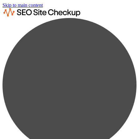
Skip to main content