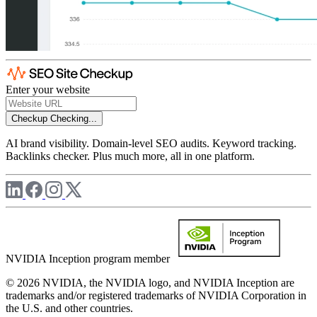
Enter your website
Checkup
Checking...
AI brand visibility. Domain-level SEO audits. Keyword tracking.
Backlinks checker. Plus much more, all in one platform.
NVIDIA Inception program member
© 2026 NVIDIA, the NVIDIA logo, and NVIDIA Inception are
trademarks and/or registered trademarks of NVIDIA Corporation in
the U.S. and other countries.