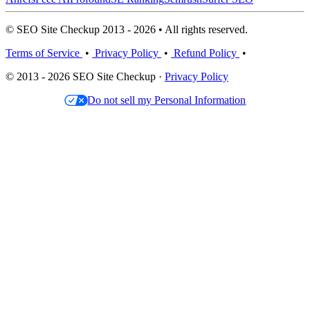
© SEO Site Checkup 2013 - 2026 • All rights reserved.
Terms of Service
•
Privacy Policy
•
Refund Policy
•
© 2013 - 2026 SEO Site Checkup ·
Privacy Policy
Do not sell my Personal Information