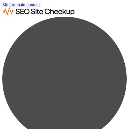
Skip to main content