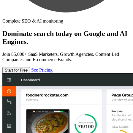
Complete SEO & AI monitoring
Dominate search today on Google and AI
Engines.
Join 85,000+ SaaS Marketers, Growth Agencies, Content-Led
Companies and E-commerce Brands.
See Pricing
Start for Free