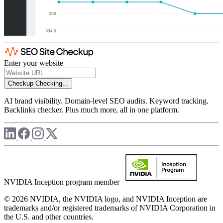
Enter your website
Checkup
Checking...
AI brand visibility. Domain-level SEO audits. Keyword tracking.
Backlinks checker. Plus much more, all in one platform.
NVIDIA Inception program member
© 2026 NVIDIA, the NVIDIA logo, and NVIDIA Inception are
trademarks and/or registered trademarks of NVIDIA Corporation in
the U.S. and other countries.