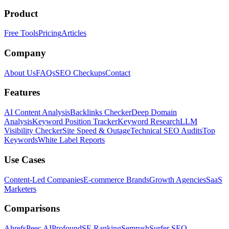
Product
Free Tools
Pricing
Articles
Company
About Us
FAQs
SEO Checkups
Contact
Features
AI Content Analysis
Backlinks Checker
Deep Domain
Analysis
Keyword Position Tracker
Keyword Research
LLM
Visibility Checker
Site Speed & Outage
Technical SEO Audits
Top
Keywords
White Label Reports
Use Cases
Content-Led Companies
E-commerce Brands
Growth Agencies
SaaS
Marketers
Comparisons
Ahrefs
Peec AI
Profound
SE Ranking
Semrush
Surfer SEO